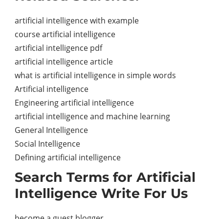
artificial intelligence with example
course artificial intelligence
artificial intelligence pdf
artificial intelligence article
what is artificial intelligence in simple words
Artificial intelligence
Engineering artificial intelligence
artificial intelligence and machine learning
General Intelligence
Social Intelligence
Defining artificial intelligence
Search Terms for Artificial
Intelligence Write For Us
become a guest blogger