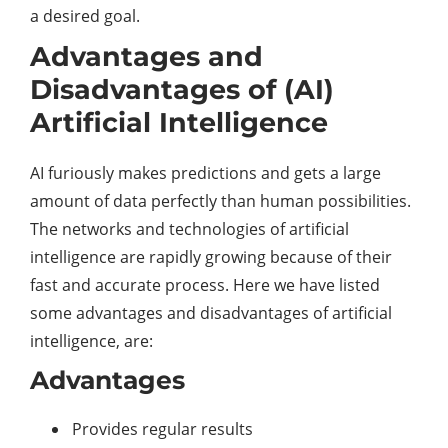
a desired goal.
Advantages and
Disadvantages of (AI)
Artificial Intelligence
AI furiously makes predictions and gets a large
amount of data perfectly than human possibilities.
The networks and technologies of artificial
intelligence are rapidly growing because of their
fast and accurate process. Here we have listed
some advantages and disadvantages of artificial
intelligence, are:
Advantages
Provides regular results