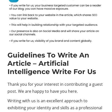
Guidelines To Write An
Article – Artificial
Intelligence Write For Us
Thank you for your interest in contributing a guest
post. We are happy to have you here.
Writing with us is an excellent approach to
exhibiting your identity and skills as a professional