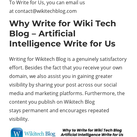
To Write for Us, you can email us
at contact@wikitechblog.com
Why Write for Wiki Tech
Blog – Artificial
Intelligence Write for Us
Writing for Wikitech Blog is a genuinely satisfactory
effort. Besides the fact that you receive your own
domain, we also assist you in gaining greater
visibility by sharing your post across our social
media and marketing platforms. Furthermore, the
content you publish on Wikitech Blog
stays permanent and encourages repeated
visibility.