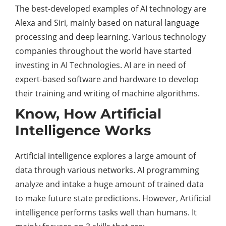
The best-developed examples of AI technology are
Alexa and Siri, mainly based on natural language
processing and deep learning. Various technology
companies throughout the world have started
investing in AI Technologies. AI are in need of
expert-based software and hardware to develop
their training and writing of machine algorithms.
Know, How Artificial
Intelligence Works
Artificial intelligence explores a large amount of
data through various networks. AI programming
analyze and intake a huge amount of trained data
to make future state predictions. However, Artificial
intelligence performs tasks well than humans. It