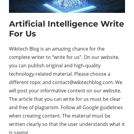
Artificial Intelligence Write
For Us
Wikitech Blog is an amazing chance for the
complete writer to “write for us”. On our website,
you can publish original and high-quality
technology-related material. Please choose a
different topic and contact@wikitechblog.com. We
will post your informative content on our website.
The article that you can write for us must be clear
and free of plagiarism. Follow all Google guidelines
when creating content. The material must be
written clearly so that the user understands what it
is saying.