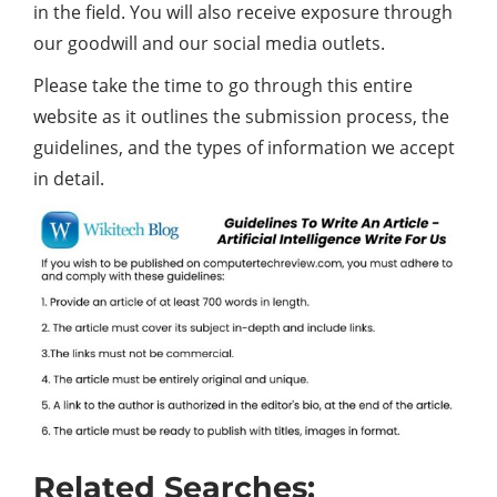
in the field. You will also receive exposure through
our goodwill and our social media outlets.
Please take the time to go through this entire
website as it outlines the submission process, the
guidelines, and the types of information we accept
in detail.
Related Searches: