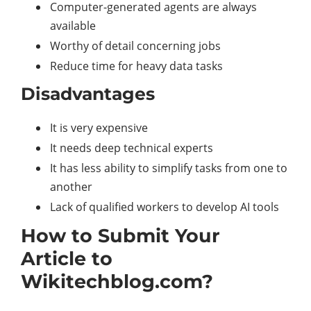
Computer-generated agents are always
available
Worthy of detail concerning jobs
Reduce time for heavy data tasks
Disadvantages
It is very expensive
It needs deep technical experts
It has less ability to simplify tasks from one to
another
Lack of qualified workers to develop AI tools
How to Submit Your
Article to
Wikitechblog.com?