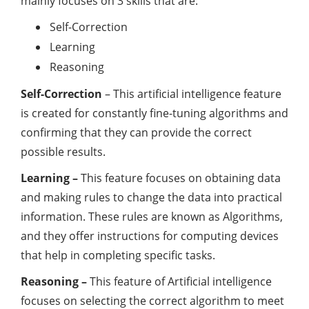
mainly focuses on 3 skills that are:
Self-Correction
Learning
Reasoning
Self-Correction
– This artificial intelligence feature
is created for constantly fine-tuning algorithms and
confirming that they can provide the correct
possible results.
Learning –
This feature focuses on obtaining data
and making rules to change the data into practical
information. These rules are known as Algorithms,
and they offer instructions for computing devices
that help in completing specific tasks.
Reasoning –
This feature of Artificial intelligence
focuses on selecting the correct algorithm to meet