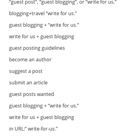
“guest post”, “guest blogging”, or “write for us.”
blogging+travel “write for us.”
guest blogging + “write for us.”
write for us + guest blogging
guest posting guidelines
become an author
suggest a post
submit an article
guest posts wanted
guest blogging + “write for us.”
write for us + guest blogging
in URL:” write-for-us.”