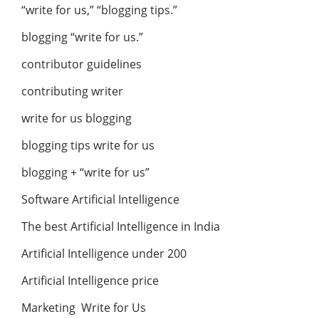
“write for us,” “blogging tips.”
blogging “write for us.”
contributor guidelines
contributing writer
write for us blogging
blogging tips write for us
blogging + “write for us”
Software Artificial Intelligence
The best Artificial Intelligence in India
Artificial Intelligence under 200
Artificial Intelligence price
Marketing Write for Us