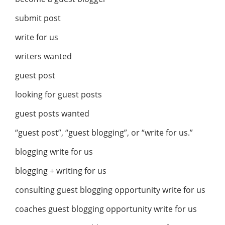
submit post
write for us
writers wanted
guest post
looking for guest posts
guest posts wanted
“guest post”, “guest blogging”, or “write for us.”
blogging write for us
blogging + writing for us
consulting guest blogging opportunity write for us
coaches guest blogging opportunity write for us