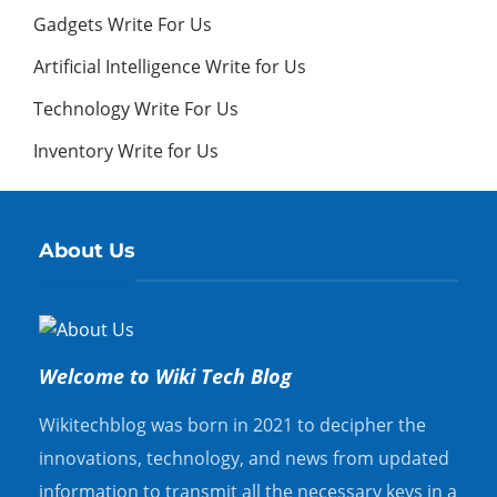
Gadgets Write For Us
Artificial Intelligence Write for Us
Technology Write For Us
Inventory Write for Us
About Us
Welcome to Wiki Tech Blog
Wikitechblog was born in 2021 to decipher the
innovations, technology, and news from updated
information to transmit all the necessary keys in a