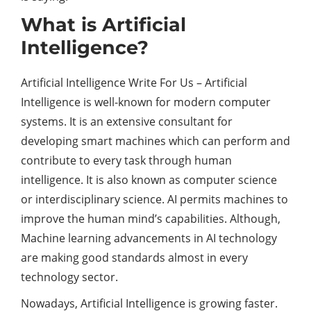
What is Artificial
Intelligence?
Artificial Intelligence Write For Us – Artificial
Intelligence is well-known for modern computer
systems. It is an extensive consultant for
developing smart machines which can perform and
contribute to every task through human
intelligence. It is also known as computer science
or interdisciplinary science. AI permits machines to
improve the human mind’s capabilities. Although,
Machine learning advancements in AI technology
are making good standards almost in every
technology sector.
Nowadays, Artificial Intelligence is growing faster.