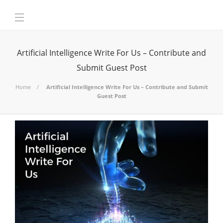
Artificial Intelligence Write For Us – Contribute and
Submit Guest Post
Home
Artificial Intelligence Write For Us – Contribute and Submit
Guest Post