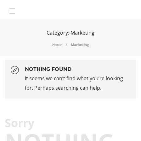
Category:
Marketing
Home
Marketing
NOTHING FOUND
It seems we can’t find what you’re looking
for. Perhaps searching can help.
Sorry