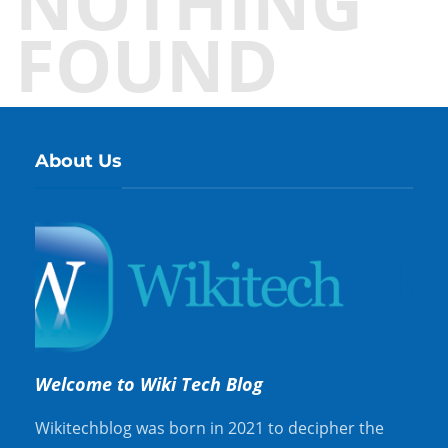
NOTHING
FOUND
About Us
Welcome to Wiki Tech Blog
Wikitechblog was born in 2021 to decipher the