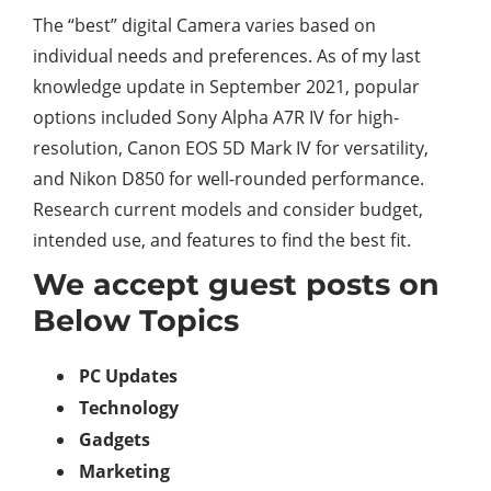
The “best” digital Camera varies based on
individual needs and preferences. As of my last
knowledge update in September 2021, popular
options included Sony Alpha A7R IV for high-
resolution, Canon EOS 5D Mark IV for versatility,
and Nikon D850 for well-rounded performance.
Research current models and consider budget,
intended use, and features to find the best fit.
We accept guest posts on
Below Topics
PC Updates
Technology
Gadgets
Marketing