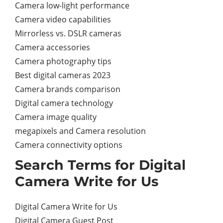
Camera low-light performance
Camera video capabilities
Mirrorless vs. DSLR cameras
Camera accessories
Camera photography tips
Best digital cameras 2023
Camera brands comparison
Digital camera technology
Camera image quality
megapixels and Camera resolution
Camera connectivity options
Search Terms for Digital
Camera Write for Us
Digital Camera Write for Us
Digital Camera Guest Post