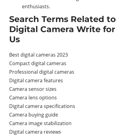
enthusiasts.
Search Terms Related to
Digital Camera Write for
Us
Best digital cameras 2023
Compact digital cameras
Professional digital cameras
Digital camera features
Camera sensor sizes
Camera lens options
Digital camera specifications
Camera buying guide
Camera image stabilization
Digital camera reviews