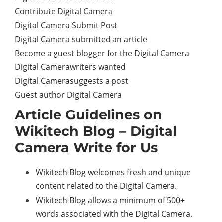
Contribute Digital Camera
Digital Camera Submit Post
Digital Camera submitted an article
Become a guest blogger for the Digital Camera
Digital Camerawriters wanted
Digital Camerasuggests a post
Guest author Digital Camera
Article Guidelines on
Wikitech Blog – Digital
Camera Write for Us
Wikitech Blog welcomes fresh and unique
content related to the Digital Camera.
Wikitech Blog allows a minimum of 500+
words associated with the Digital Camera.