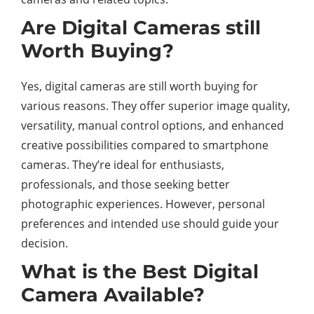
Are Digital Cameras still
Worth Buying?
Yes, digital cameras are still worth buying for
various reasons. They offer superior image quality,
versatility, manual control options, and enhanced
creative possibilities compared to smartphone
cameras. They’re ideal for enthusiasts,
professionals, and those seeking better
photographic experiences. However, personal
preferences and intended use should guide your
decision.
What is the Best Digital
Camera Available?