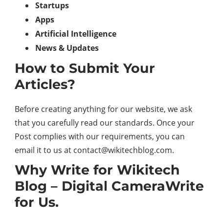
Startups
Apps
Artificial Intelligence
News & Updates
How to Submit Your
Articles?
Before creating anything for our website, we ask
that you carefully read our standards. Once your
Post complies with our requirements, you can
email it to us at contact@wikitechblog.com.
Why Write for Wikitech
Blog – Digital CameraWrite
for Us.