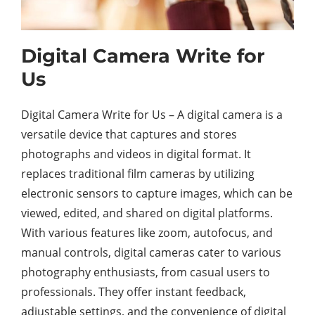
Digital Camera Write for
Us
Digital Camera Write for Us – A digital camera is a
versatile device that captures and stores
photographs and videos in digital format. It
replaces traditional film cameras by utilizing
electronic sensors to capture images, which can be
viewed, edited, and shared on digital platforms.
With various features like zoom, autofocus, and
manual controls, digital cameras cater to various
photography enthusiasts, from casual users to
professionals. They offer instant feedback,
adjustable settings, and the convenience of digital