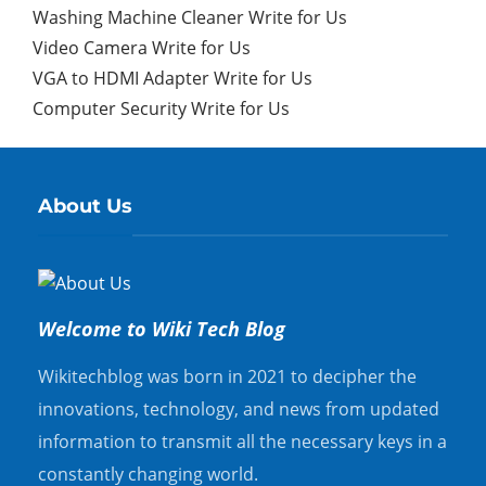
Washing Machine Cleaner Write for Us
Video Camera Write for Us
VGA to HDMI Adapter Write for Us
Computer Security Write for Us
About Us
Welcome to Wiki Tech Blog
Wikitechblog was born in 2021 to decipher the
innovations, technology, and news from updated
information to transmit all the necessary keys in a
constantly changing world.