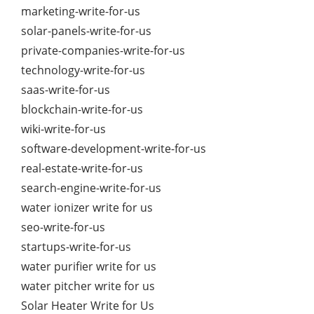
marketing-write-for-us
solar-panels-write-for-us
private-companies-write-for-us
technology-write-for-us
saas-write-for-us
blockchain-write-for-us
wiki-write-for-us
software-development-write-for-us
real-estate-write-for-us
search-engine-write-for-us
water ionizer write for us
seo-write-for-us
startups-write-for-us
water purifier write for us
water pitcher write for us
Solar Heater Write for Us