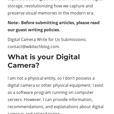
storage, revolutionizing how we capture and
preserve visual memories in the modern era.
Note:- Before submitting articles, please read
our guest writing policies.
Digital Camera Write for Us Submissions:
contact@wikitechblog.com.
What is your Digital
Camera?
I am not a physical entity, so I don’t possess a
digital camera or other physical equipment. I exist
as a software program running on computer
servers. However, I can provide information,
recommendations, and explanations about digital
cameras and related topics.