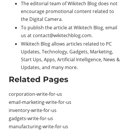
The editorial team of Wikitech Blog does not
encourage promotional content related to
the Digital Camera.
To publish the article at Wikitech Blog, email
us at contact@wikitechblog.com.
Wikitech Blog allows articles related to PC
Updates, Technology, Gadgets, Marketing,
Start Ups, Apps, Artificial Intelligence, News &
Updates, and many more.
Related Pages
corporation-write-for-us
email-marketing-write-for-us
inventory-write-for-us
gadgets-write-for-us
manufacturing-write-for-us