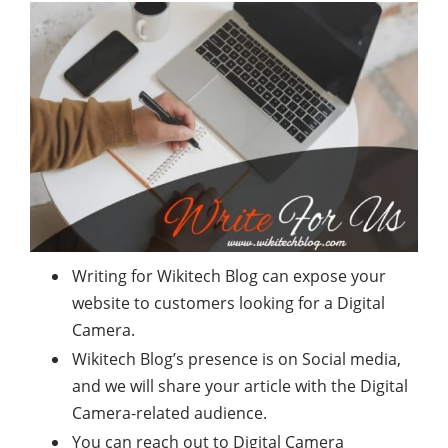
Writing for Wikitech Blog can expose your
website to customers looking for a Digital
Camera.
Wikitech Blog’s presence is on Social media,
and we will share your article with the Digital
Camera-related audience.
You can reach out to Digital Camera