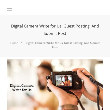
Digital Camera Write for Us, Guest Posting, And
Submit Post
Home
Digital Camera Write for Us, Guest Posting, And Submit
Post