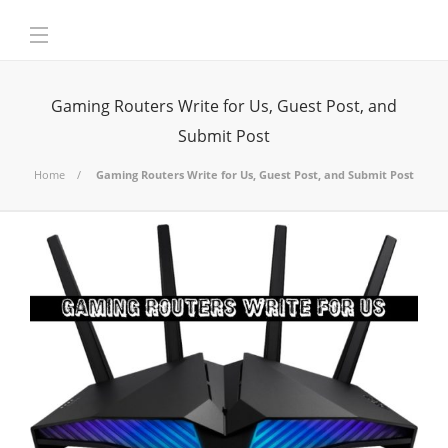
Gaming Routers Write for Us, Guest Post, and
Submit Post
Home
Gaming Routers Write for Us, Guest Post, and Submit Post