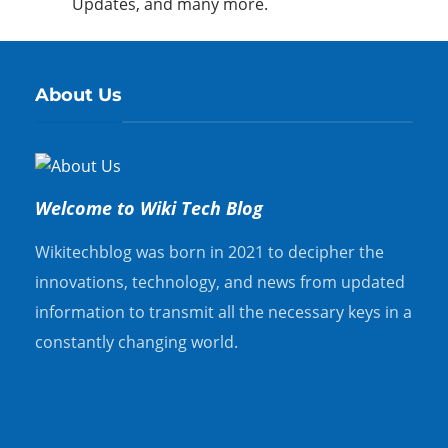
Updates, and many more.
About Us
Welcome to Wiki Tech Blog
Wikitechblog was born in 2021 to decipher the
innovations, technology, and news from updated
information to transmit all the necessary keys in a
constantly changing world.