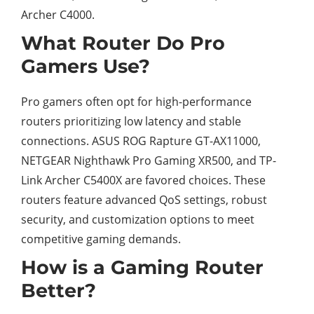
Archer C4000.
What Router Do Pro
Gamers Use?
Pro gamers often opt for high-performance
routers prioritizing low latency and stable
connections. ASUS ROG Rapture GT-AX11000,
NETGEAR Nighthawk Pro Gaming XR500, and TP-
Link Archer C5400X are favored choices. These
routers feature advanced QoS settings, robust
security, and customization options to meet
competitive gaming demands.
How is a Gaming Router
Better?