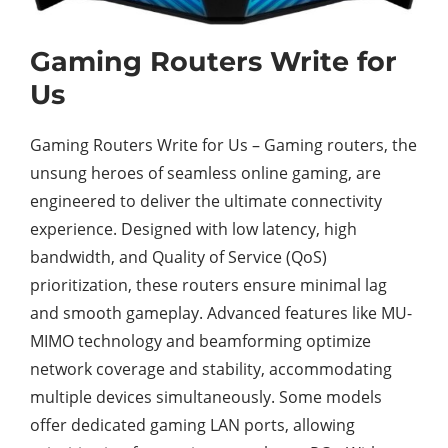
Gaming Routers Write for
Us
Gaming Routers Write for Us – Gaming routers, the
unsung heroes of seamless online gaming, are
engineered to deliver the ultimate connectivity
experience. Designed with low latency, high
bandwidth, and Quality of Service (QoS)
prioritization, these routers ensure minimal lag
and smooth gameplay. Advanced features like MU-
MIMO technology and beamforming optimize
network coverage and stability, accommodating
multiple devices simultaneously. Some models
offer dedicated gaming LAN ports, allowing