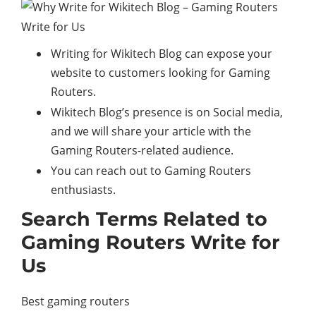
Writing for Wikitech Blog can expose your
website to customers looking for Gaming
Routers.
Wikitech Blog’s presence is on Social media,
and we will share your article with the
Gaming Routers-related audience.
You can reach out to Gaming Routers
enthusiasts.
Search Terms Related to
Gaming Routers Write for
Us
Best gaming routers