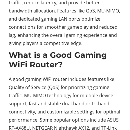
traffic, reduce latency, and provide better
bandwidth allocation. Features like QoS, MU-MIMO,
and dedicated gaming LAN ports optimize
connections for smoother gameplay and reduced
lag, enhancing the overall gaming experience and
giving players a competitive edge.
What is a Good Gaming
WiFi Router?
A good gaming WiFi router includes features like
Quality of Service (QoS) for prioritizing gaming
traffic, MU-MIMO technology for multiple device
support, fast and stable dual-band or tri-band
connectivity, and customizable settings for optimal
performance. Some popular options include ASUS
RT-AX88U, NETGEAR Nighthawk AX12, and TP-Link