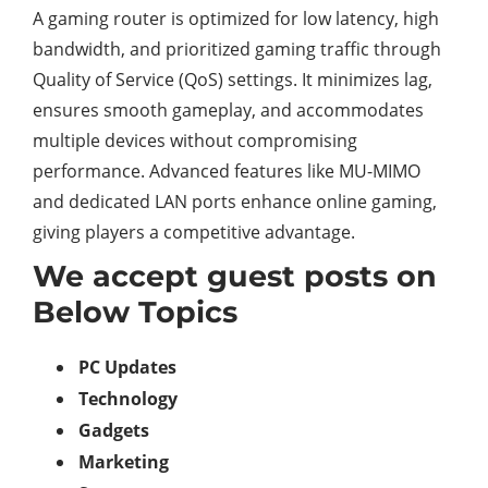
A gaming router is optimized for low latency, high
bandwidth, and prioritized gaming traffic through
Quality of Service (QoS) settings. It minimizes lag,
ensures smooth gameplay, and accommodates
multiple devices without compromising
performance. Advanced features like MU-MIMO
and dedicated LAN ports enhance online gaming,
giving players a competitive advantage.
We accept guest posts on
Below Topics
PC Updates
Technology
Gadgets
Marketing