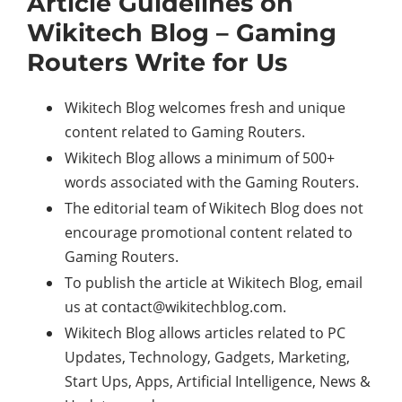
Article Guidelines on
Wikitech Blog – Gaming
Routers Write for Us
Wikitech Blog welcomes fresh and unique
content related to Gaming Routers.
Wikitech Blog allows a minimum of 500+
words associated with the Gaming Routers.
The editorial team of Wikitech Blog does not
encourage promotional content related to
Gaming Routers.
To publish the article at Wikitech Blog, email
us at
contact@wikitechblog.com
.
Wikitech Blog allows articles related to PC
Updates, Technology, Gadgets, Marketing,
Start Ups, Apps, Artificial Intelligence, News &