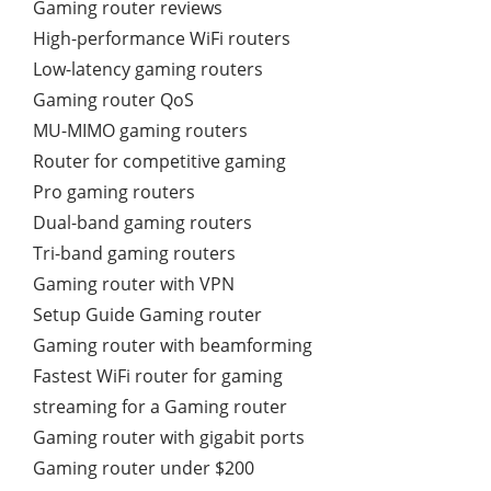
Gaming router reviews
High-performance WiFi routers
Low-latency gaming routers
Gaming router QoS
MU-MIMO gaming routers
Router for competitive gaming
Pro gaming routers
Dual-band gaming routers
Tri-band gaming routers
Gaming router with VPN
Setup Guide Gaming router
Gaming router with beamforming
Fastest WiFi router for gaming
streaming for a Gaming router
Gaming router with gigabit ports
Gaming router under $200