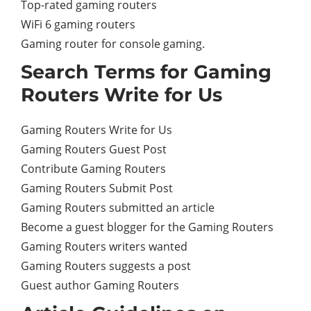
Top-rated gaming routers
WiFi 6 gaming routers
Gaming router for console gaming.
Search Terms for Gaming
Routers Write for Us
Gaming Routers Write for Us
Gaming Routers Guest Post
Contribute Gaming Routers
Gaming Routers Submit Post
Gaming Routers submitted an article
Become a guest blogger for the Gaming Routers
Gaming Routers writers wanted
Gaming Routers suggests a post
Guest author Gaming Routers