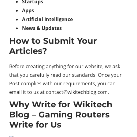
Startups
Apps
Artificial Intelligence
News & Updates
How to Submit Your
Articles?
Before creating anything for our website, we ask
that you carefully read our standards. Once your
Post complies with our requirements, you can
email it to us at contact@wikitechblog.com.
Why Write for Wikitech
Blog – Gaming Routers
Write for Us