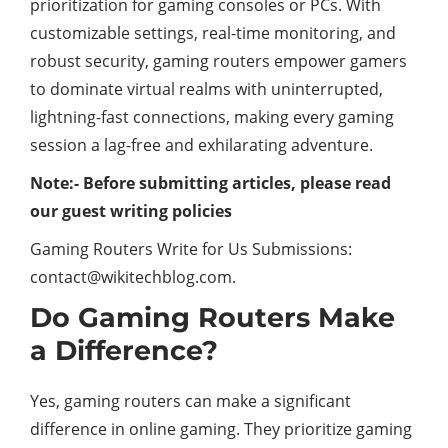
prioritization for gaming consoles or PCs. With
customizable settings, real-time monitoring, and
robust security, gaming routers empower gamers
to dominate virtual realms with uninterrupted,
lightning-fast connections, making every gaming
session a lag-free and exhilarating adventure.
Note:- Before submitting articles, please read
our guest writing policies
Gaming Routers Write for Us Submissions:
contact@wikitechblog.com.
Do Gaming Routers Make
a Difference?
Yes, gaming routers can make a significant
difference in online gaming. They prioritize gaming