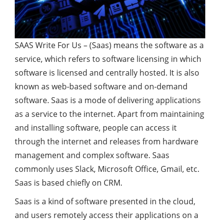
SAAS Write For Us – (Saas) means the software as a
service, which refers to software licensing in which
software is licensed and centrally hosted. It is also
known as web-based software and on-demand
software. Saas is a mode of delivering applications
as a service to the internet. Apart from maintaining
and installing software, people can access it
through the internet and releases from hardware
management and complex software. Saas
commonly uses Slack, Microsoft Office, Gmail, etc.
Saas is based chiefly on CRM.
Saas is a kind of software presented in the cloud,
and users remotely access their applications on a