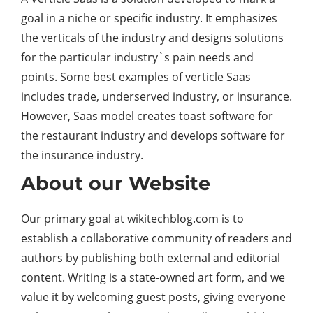
goal in a niche or specific industry. It emphasizes
the verticals of the industry and designs solutions
for the particular industry`s pain needs and
points. Some best examples of verticle Saas
includes trade, underserved industry, or insurance.
However, Saas model creates toast software for
the restaurant industry and develops software for
the insurance industry.
About our Website
Our primary goal at wikitechblog.com is to
establish a collaborative community of readers and
authors by publishing both external and editorial
content. Writing is a state-owned art form, and we
value it by welcoming guest posts, giving everyone