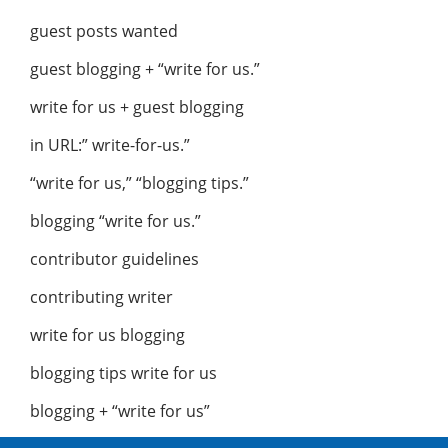
guest posts wanted
guest blogging + “write for us.”
write for us + guest blogging
in URL:” write-for-us.”
“write for us,” “blogging tips.”
blogging “write for us.”
contributor guidelines
contributing writer
write for us blogging
blogging tips write for us
blogging + “write for us”