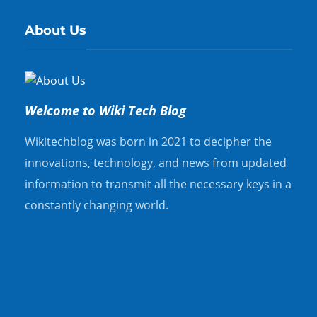
About Us
Welcome to Wiki Tech Blog
Wikitechblog was born in 2021 to decipher the
innovations, technology, and news from updated
information to transmit all the necessary keys in a
constantly changing world.