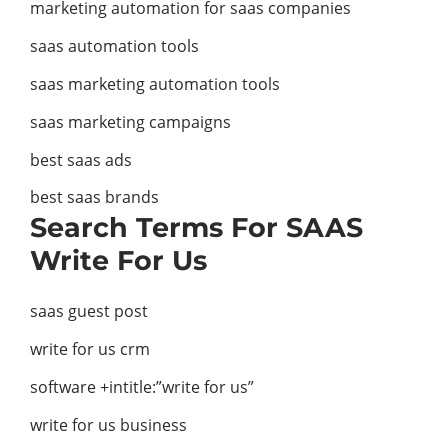
marketing automation for saas companies
saas automation tools
saas marketing automation tools
saas marketing campaigns
best saas ads
best saas brands
Search Terms For SAAS
Write For Us
saas guest post
write for us crm
software +intitle:”write for us”
write for us business