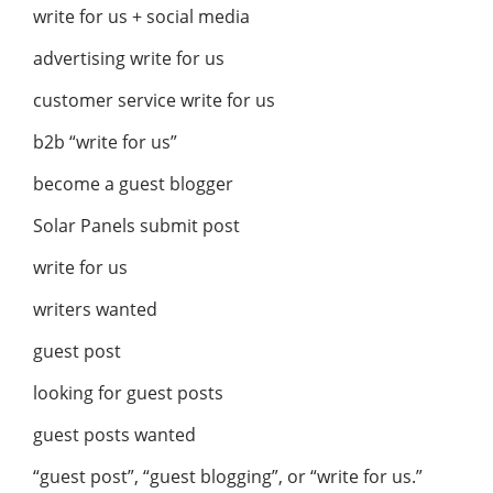
write for us + social media
advertising write for us
customer service write for us
b2b “write for us”
become a guest blogger
Solar Panels submit post
write for us
writers wanted
guest post
looking for guest posts
guest posts wanted
“guest post”, “guest blogging”, or “write for us.”