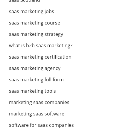
saas Scotland
saas marketing jobs
saas marketing course
saas marketing strategy
what is b2b saas marketing?
saas marketing certification
saas marketing agency
saas marketing full form
saas marketing tools
marketing saas companies
marketing saas software
software for saas companies