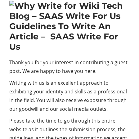
Guidelines To Write An
Article – SAAS Write For
Us
Thank you for your interest in contributing a guest
post. We are happy to have you here.
Writing with us is an excellent approach to
exhibiting your identity and skills as a professional
in the field. You will also receive exposure through
our goodwill and our social media outlets.
Please take the time to go through this entire
website as it outlines the submission process, the
guidelines, and the types of information we accept