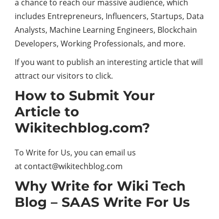
a chance to reach our massive audience, which
includes Entrepreneurs, Influencers, Startups, Data
Analysts, Machine Learning Engineers, Blockchain
Developers, Working Professionals, and more.
If you want to publish an interesting article that will
attract our visitors to click.
How to Submit Your
Article to
Wikitechblog.com?
To Write for Us, you can email us
at
contact@wikitechblog.com
Why Write for Wiki Tech
Blog – SAAS Write For Us