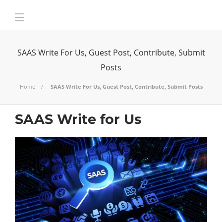
SAAS Write For Us, Guest Post, Contribute, Submit
Posts
Home
SAAS Write For Us, Guest Post, Contribute, Submit Posts
SAAS Write for Us