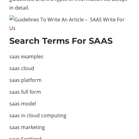
in detail.
Search Terms For SAAS
saas examples
saas cloud
saas platform
saas full form
saas model
saas in cloud computing
saas marketing