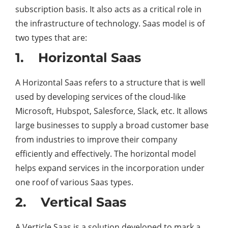
subscription basis. It also acts as a critical role in
the infrastructure of technology. Saas model is of
two types that are:
1. Horizontal Saas
A Horizontal Saas refers to a structure that is well
used by developing services of the cloud-like
Microsoft, Hubspot, Salesforce, Slack, etc. It allows
large businesses to supply a broad customer base
from industries to improve their company
efficiently and effectively. The horizontal model
helps expand services in the incorporation under
one roof of various Saas types.
2. Vertical Saas
A Verticle Saas is a solution developed to mark a