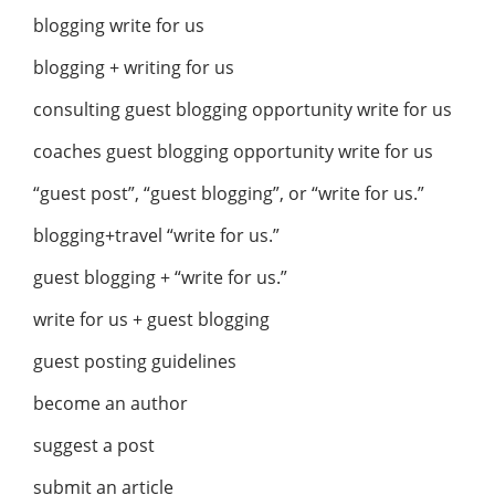
blogging write for us
blogging + writing for us
consulting guest blogging opportunity write for us
coaches guest blogging opportunity write for us
“guest post”, “guest blogging”, or “write for us.”
blogging+travel “write for us.”
guest blogging + “write for us.”
write for us + guest blogging
guest posting guidelines
become an author
suggest a post
submit an article