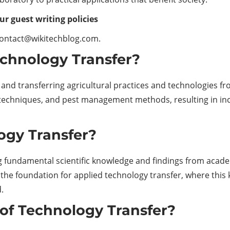
ur guest writing policies
contact@wikitechblog.com.
echnology Transfer?
nd transferring agricultural practices and technologies fro
 techniques, and pest management methods, resulting in inc
ogy Transfer?
ng fundamental scientific knowledge and findings from acade
rms the foundation for applied technology transfer, where thi
.
of Technology Transfer?