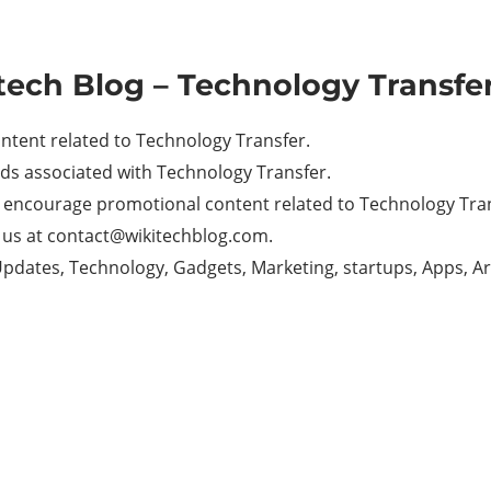
tech Blog – Technology Transfer
ntent related to Technology Transfer.
ds associated with Technology Transfer.
t encourage promotional content related to Technology Tra
il us at contact@wikitechblog.com.
. Updates, Technology, Gadgets, Marketing, startups, Apps, A