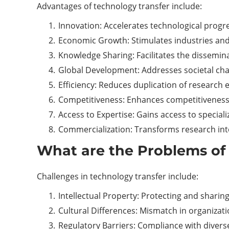
Advantages of technology transfer include:
Innovation: Accelerates technological progr
Economic Growth: Stimulates industries and
Knowledge Sharing: Facilitates the dissemina
Global Development: Addresses societal cha
Efficiency: Reduces duplication of research e
Competitiveness: Enhances competitiveness 
Access to Expertise: Gains access to specia
Commercialization: Transforms research into
What are the Problems of
Challenges in technology transfer include:
Intellectual Property: Protecting and sharing 
Cultural Differences: Mismatch in organizati
Regulatory Barriers: Compliance with divers