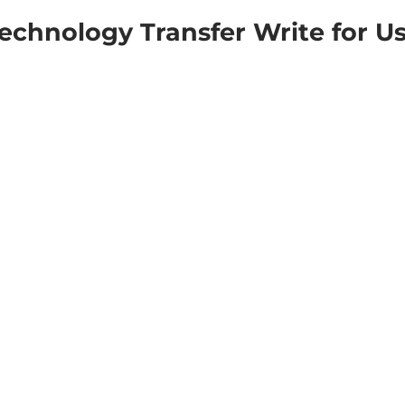
echnology Transfer Write for U