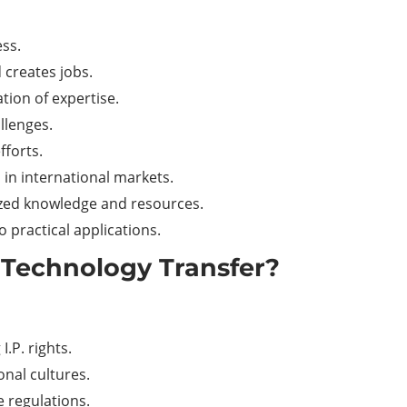
ess.
 creates jobs.
tion of expertise.
llenges.
fforts.
in international markets.
lized knowledge and resources.
 practical applications.
 Technology Transfer?
I.P. rights.
onal cultures.
e regulations.