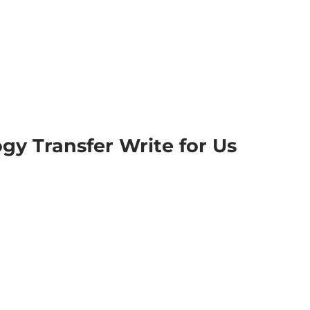
gy Transfer Write for Us