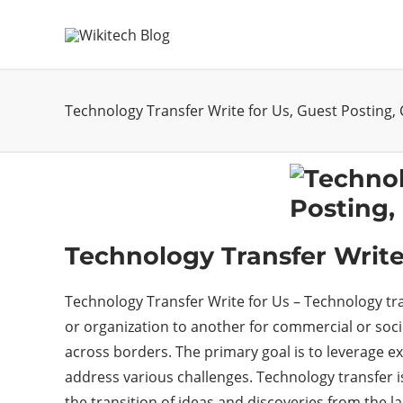
Technology Transfer Write for Us, Guest Posting,
Technology Transfer Write
Technology Transfer Write for Us – Technology tr
or organization to another for commercial or soci
across borders. The primary goal is to leverage ex
address various challenges. Technology transfer i
the transition of ideas and discoveries from the la