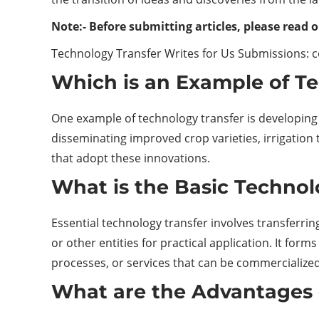
Note:- Before submitting articles, please read o
Technology Transfer Writes for Us Submissions: 
Which is an Example of T
One example of technology transfer is developing a
disseminating improved crop varieties, irrigation
that adopt these innovations.
What is the Basic Technol
Essential technology transfer involves transferri
or other entities for practical application. It fo
processes, or services that can be commercialized
What are the Advantages 