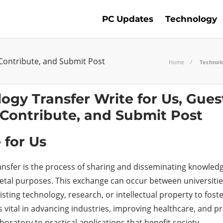
PC Updates
Technology
 Contribute, and Submit Post
Home
Technolo
 for Us
ansfer is the process of sharing and disseminating knowledg
etal purposes. This exchange can occur between universities
isting technology, research, or intellectual property to fo
s vital in advancing industries, improving healthcare, and p
boratory to practical applications that benefit society.