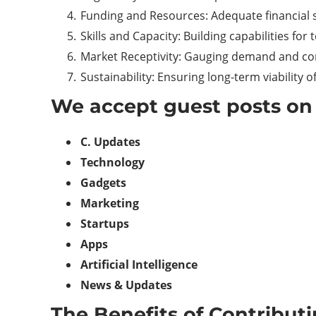
Funding and Resources: Adequate financial 
Skills and Capacity: Building capabilities for
Market Receptivity: Gauging demand and co
Sustainability: Ensuring long-term viability 
We accept guest posts on 
C. Updates
Technology
Gadgets
Marketing
Startups
Apps
Artificial Intelligence
News & Updates
The Benefits of Contribut