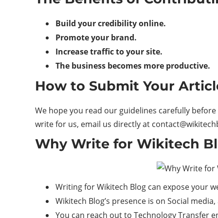
Build your credibility online.
Promote your brand.
Increase traffic to your site.
The business becomes more productive.
How to Submit Your Articl
We hope you read our guidelines carefully before 
write for us, email us directly at contact@wikitec
Why Write for Wikitech Bl
Writing for Wikitech Blog can expose your w
Wikitech Blog’s presence is on Social media,
You can reach out to Technology Transfer e