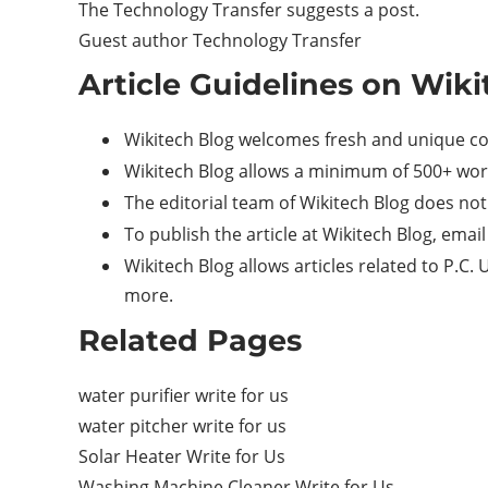
The Technology Transfer suggests a post.
Guest author Technology Transfer
Article Guidelines on Wiki
Wikitech Blog welcomes fresh and unique co
Wikitech Blog allows a minimum of 500+ wor
The editorial team of Wikitech Blog does no
To publish the article at Wikitech Blog, ema
Wikitech Blog allows articles related to P.C
more.
Related Pages
water purifier write for us
water pitcher write for us
Solar Heater Write for Us
Washing Machine Cleaner Write for Us