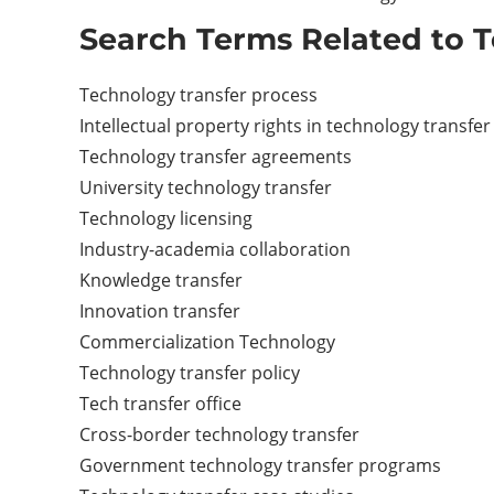
Search Terms Related to T
Technology transfer process
Intellectual property rights in technology transfer
Technology transfer agreements
University technology transfer
Technology licensing
Industry-academia collaboration
Knowledge transfer
Innovation transfer
Commercialization Technology
Technology transfer policy
Tech transfer office
Cross-border technology transfer
Government technology transfer programs