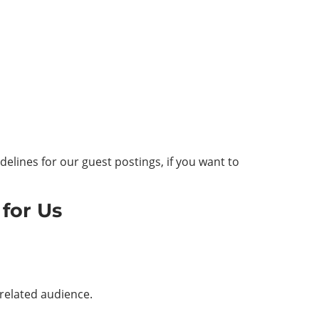
elines for our guest postings, if you want to
for Us
-related audience.