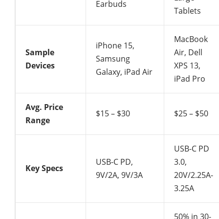
Earbuds
Tablets
MacBook
iPhone 15,
Sample
Air, Dell
Samsung
Devices
XPS 13,
Galaxy, iPad Air
iPad Pro
Avg. Price
$15 – $30
$25 – $50
Range
USB-C PD
USB-C PD,
3.0,
Key Specs
9V/2A, 9V/3A
20V/2.25A-
3.25A
50% in 30-