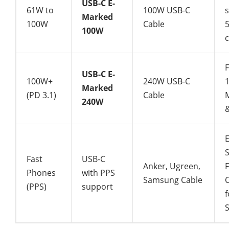
USB-C E-
61W to
100W USB-C
Marked
100W
Cable
100W
c
USB-C E-
100W+
240W USB-C
Marked
(PD 3.1)
Cable
240W
&
Fast
USB-C
Anker, Ugreen,
F
Phones
with PPS
Samsung Cable
(PPS)
support
f