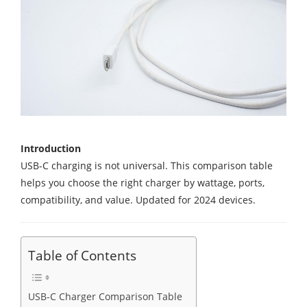
Introduction
USB-C charging is not universal. This comparison table
helps you choose the right charger by wattage, ports,
compatibility, and value. Updated for 2024 devices.
Table of Contents
USB-C Charger Comparison Table