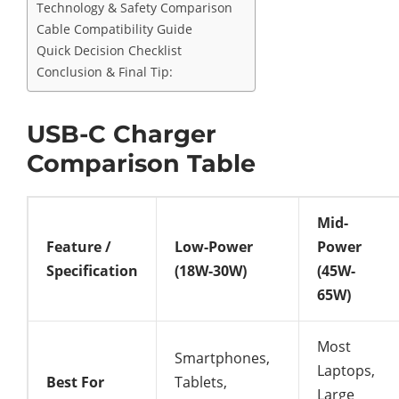
Technology & Safety Comparison
Cable Compatibility Guide
Quick Decision Checklist
Conclusion & Final Tip:
USB-C Charger
Comparison Table
Mid-
Feature /
Low-Power
Power
Specification
(18W-30W)
(45W-
65W)
Most
Smartphones,
Laptops,
Best For
Tablets,
Large