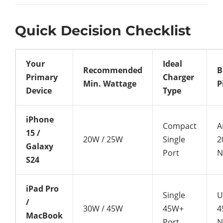
Quick Decision Checklist
Your
Ideal
Recommended
B
Primary
Charger
Min. Wattage
P
Device
Type
iPhone
Compact
A
15 /
20W / 25W
Single
2
Galaxy
Port
N
S24
iPad Pro
Single
U
/
30W / 45W
45W+
4
MacBook
Port
N