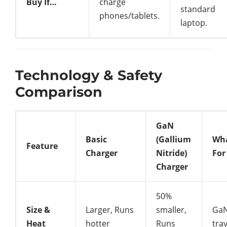
Buy If…
charge
standard
phones/tablets.
laptop.
Technology & Safety
Comparison
GaN
Basic
(Gallium
Wha
Feature
Charger
Nitride)
For
Charger
50%
Size &
Larger, Runs
smaller,
GaN
Heat
hotter
Runs
trav