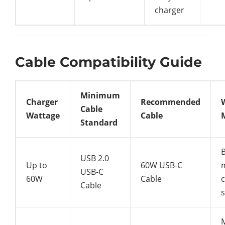
charger
Cable Compatibility Guide
Minimum
Charger
Recommended
Cable
Wattage
Cable
Standard
B
USB 2.0
Up to
60W USB-C
USB-C
60W
Cable
c
Cable
s