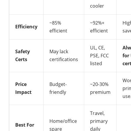
cooler
~85%
~92%+
Hig
Efficiency
efficient
efficient
sav
UL, CE,
Alw
Safety
May lack
PSE, FCC
for
Certs
certifications
listed
cer
Wor
Price
Budget-
~20-30%
pri
Impact
friendly
premium
use
Travel,
Home/office
primary
Best For
spare
daily