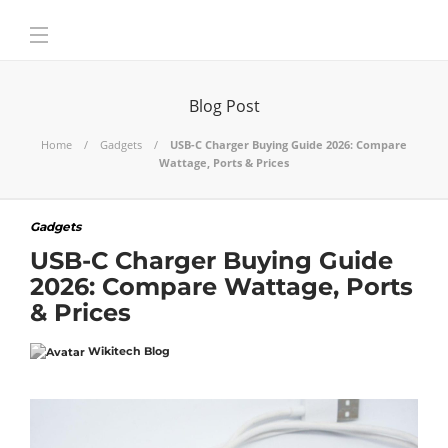
Blog Post
Home
Gadgets
USB-C Charger Buying Guide 2026: Compare
Wattage, Ports & Prices
Gadgets
USB-C Charger Buying Guide
2026: Compare Wattage, Ports
& Prices
Wikitech Blog