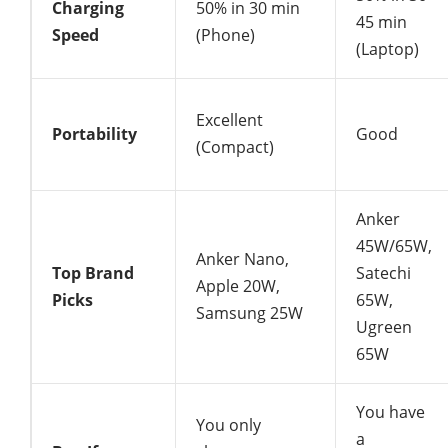
Charging
50% in 30 min
45 min
Speed
(Phone)
(Laptop)
Excellent
Portability
Good
(Compact)
Anker
45W/65W,
Anker Nano,
Top Brand
Satechi
Apple 20W,
Picks
65W,
Samsung 25W
Ugreen
65W
You have
You only
a