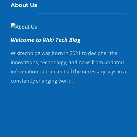
About Us
Welcome to Wiki Tech Blog
Wikitechblog was born in 2021 to decipher the
innovations, technology, and news from updated
information to transmit all the necessary keys in a
constantly changing world.