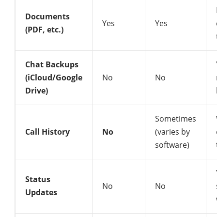
Documents
Yes
Yes
(PDF, etc.)
Chat Backups
(iCloud/Google
No
No
Drive)
Sometimes
Call History
No
(varies by
software)
Status
No
No
Updates