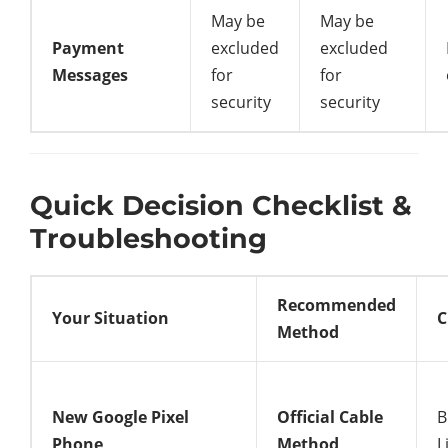
May be
May be
Payment
excluded
excluded
Messages
for
for
security
security
Quick Decision Checklist &
Troubleshooting
Recommended
Your Situation
C
Method
New Google Pixel
Official Cable
B
Phone
Method
L