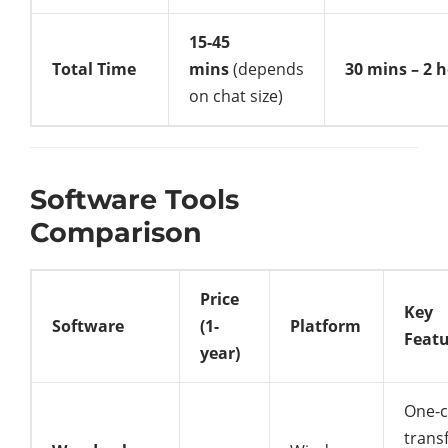
15-45
Total Time
mins
(depends
30 mins – 2 
on chat size)
Software Tools
Comparison
Price
Key
Software
(1-
Platform
Feat
year)
One-c
transf