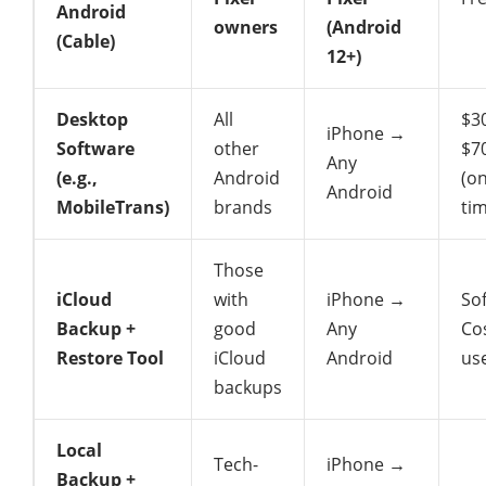
Android
owners
(Android
(Cable)
12+)
Desktop
All
$3
iPhone →
Software
other
$7
Any
(e.g.,
Android
(o
Android
MobileTrans)
brands
ti
Those
iCloud
with
iPhone →
So
Backup +
good
Any
Cos
Restore Tool
iCloud
Android
us
backups
Local
Tech-
iPhone →
Backup +