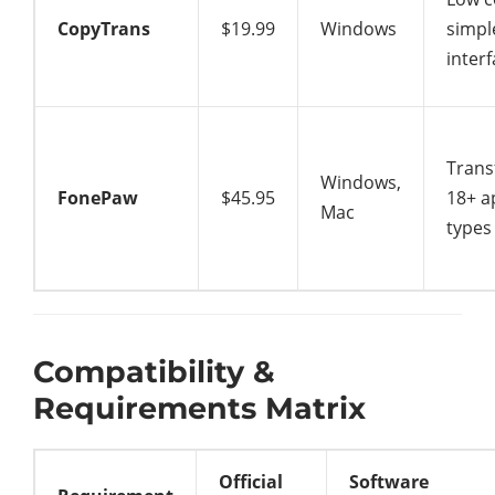
CopyTrans
$19.99
Windows
simpl
inter
Trans
Windows,
FonePaw
$45.95
18+ a
Mac
types
Compatibility &
Requirements Matrix
Official
Software