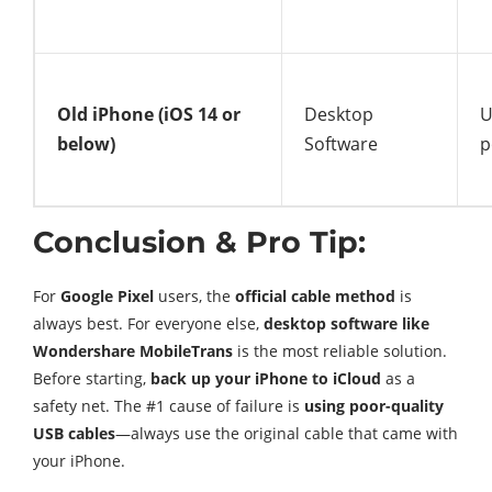
Old iPhone (iOS 14 or
Desktop
U
below)
Software
p
Conclusion & Pro Tip:
For
Google Pixel
users, the
official cable method
is
always best. For everyone else,
desktop software like
Wondershare MobileTrans
is the most reliable solution.
Before starting,
back up your iPhone to iCloud
as a
safety net. The #1 cause of failure is
using poor-quality
USB cables
—always use the original cable that came with
your iPhone.