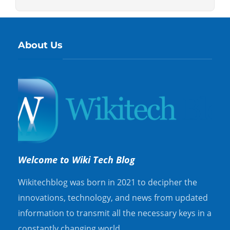
About Us
Welcome to Wiki Tech Blog
Wikitechblog was born in 2021 to decipher the
innovations, technology, and news from updated
information to transmit all the necessary keys in a
constantly changing world.