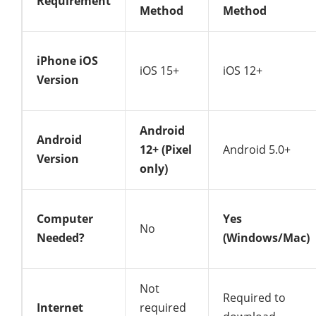
Requirement
Method
Method
iPhone iOS
iOS 15+
iOS 12+
Version
Android
Android
12+ (Pixel
Android 5.0+
Version
only)
Computer
Yes
No
Needed?
(Windows/Mac)
Not
Required to
Internet
required