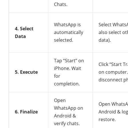
Chats.
WhatsApp is
Select Whats
4. Select
automatically
also select o
Data
selected.
data).
Tap “Start” on
Click “Start T
iPhone. Wait
5. Execute
on computer.
for
disconnect p
completion.
Open
Open WhatsA
WhatsApp on
6. Finalize
Android & log
Android &
restore.
verify chats.