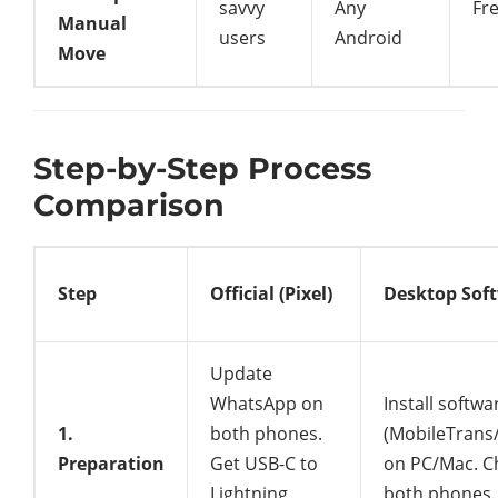
savvy
Any
Fr
Manual
users
Android
Move
Step-by-Step Process
Comparison
Step
Official (Pixel)
Desktop Sof
Update
WhatsApp on
Install softwa
1.
both phones.
(MobileTrans
Preparation
Get USB-C to
on PC/Mac. C
Lightning
both phones.