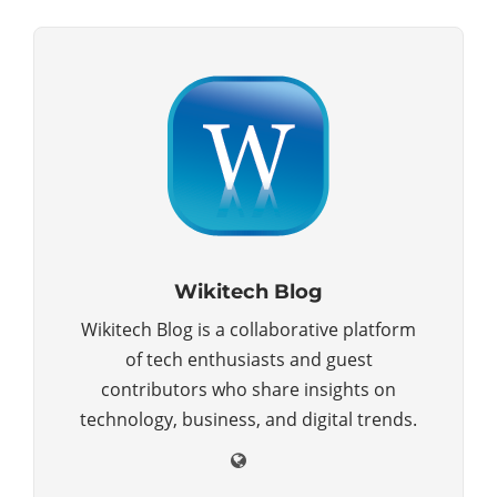
Wikitech Blog
Wikitech Blog is a collaborative platform
of tech enthusiasts and guest
contributors who share insights on
technology, business, and digital trends.