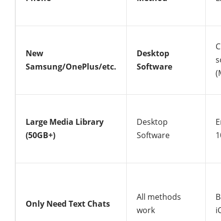
C
New
Desktop
s
Samsung/OnePlus/etc.
Software
(
Large Media Library
Desktop
E
(50GB+)
Software
1
All methods
B
Only Need Text Chats
work
i