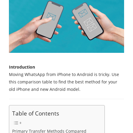
Introduction
Moving WhatsApp from iPhone to Android is tricky. Use
this comparison table to find the best method for your
old iPhone and new Android model.
Table of Contents
Primary Transfer Methods Compared