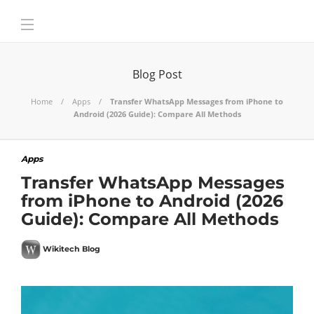
Blog Post
Home
Apps
Transfer WhatsApp Messages from iPhone to
Android (2026 Guide): Compare All Methods
Apps
Transfer WhatsApp Messages
from iPhone to Android (2026
Guide): Compare All Methods
Wikitech Blog