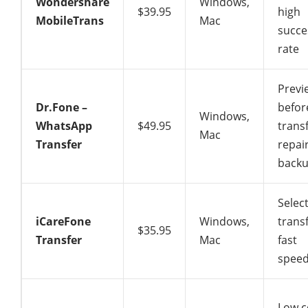
Wondershare
Windows,
$39.95
high
MobileTrans
Mac
succe
rate
Previ
Dr.Fone –
befor
Windows,
WhatsApp
$49.95
transf
Mac
Transfer
repai
back
Select
iCareFone
Windows,
transf
$35.95
Transfer
Mac
fast
spee
Low c