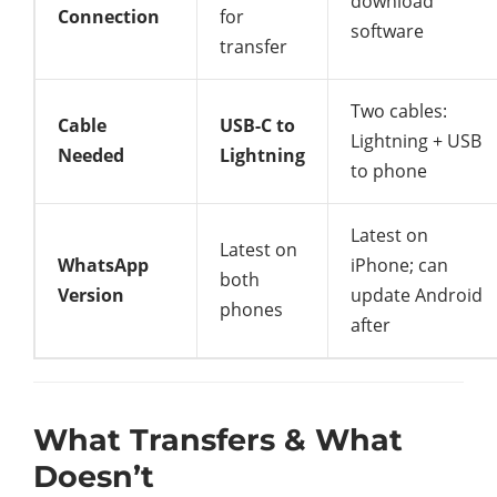
download
Connection
for
software
transfer
Two cables:
Cable
USB-C to
Lightning + USB
Needed
Lightning
to phone
Latest on
Latest on
WhatsApp
iPhone; can
both
Version
update Android
phones
after
What Transfers & What
Doesn’t