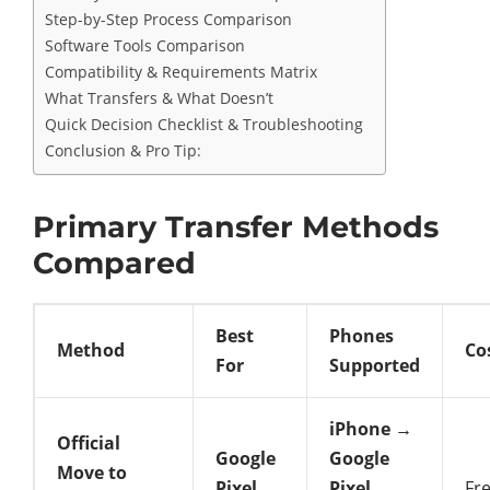
Step-by-Step Process Comparison
Software Tools Comparison
Compatibility & Requirements Matrix
What Transfers & What Doesn’t
Quick Decision Checklist & Troubleshooting
Conclusion & Pro Tip:
Primary Transfer Methods
Compared
Best
Phones
Method
Co
For
Supported
iPhone →
Official
Google
Google
Move to
Pixel
Pixel
Fr