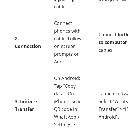
cable.
Connect
phones with
Connect
bot
2.
cable. Follow
to computer
Connection
on-screen
cables.
prompts on
Android.
On Android:
Tap “Copy
data”. On
Launch softw
3. Initiate
iPhone: Scan
Select “What
Transfer
QR code in
Transfer” > “
WhatsApp >
Android”.
Settings >