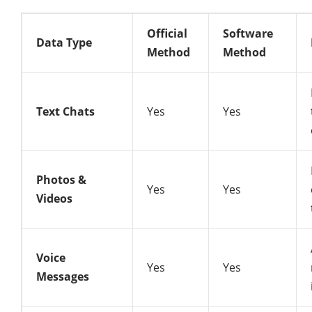
Official
Software
Data Type
Method
Method
Text Chats
Yes
Yes
Photos &
Yes
Yes
Videos
Voice
Yes
Yes
Messages