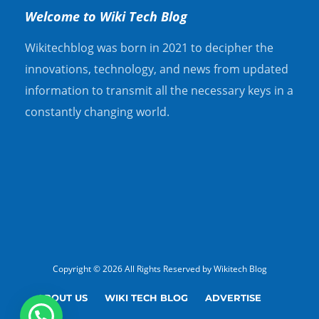
Welcome to Wiki Tech Blog
Wikitechblog was born in 2021 to decipher the
innovations, technology, and news from updated
information to transmit all the necessary keys in a
constantly changing world.
Copyright © 2026 All Rights Reserved by Wikitech Blog
ABOUT US
WIKI TECH BLOG
ADVERTISE