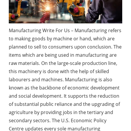
Manufacturing Write For Us – Manufacturing refers
to making goods by machine or hand, which are
planned to sell to consumers upon conclusion. The
items which are being used in manufacturing are
raw materials. On the large-scale production line,
this machinery is done with the help of skilled
labourers and machines. Manufacturing is also
known as the backbone of economic development
and social development. It supports the reduction
of substantial public reliance and the upgrading of
agriculture by providing jobs in the tertiary and
secondary sectors. The U.S. Economic Policy
Centre updates every sole manufacturing