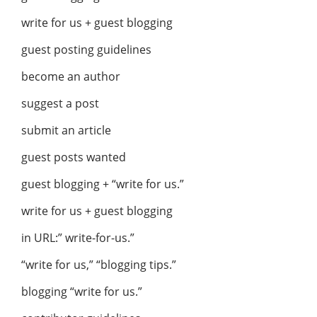
write for us + guest blogging
guest posting guidelines
become an author
suggest a post
submit an article
guest posts wanted
guest blogging + “write for us.”
write for us + guest blogging
in URL:” write-for-us.”
“write for us,” “blogging tips.”
blogging “write for us.”