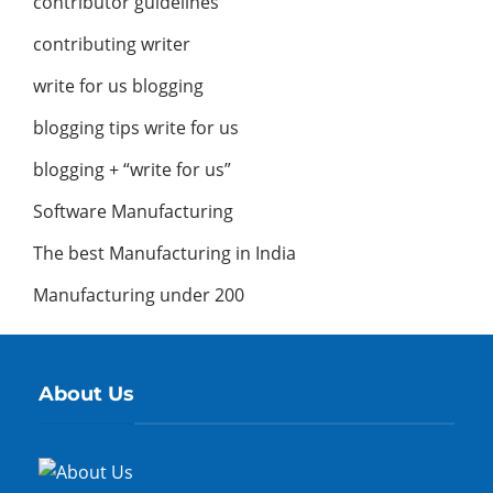
contributor guidelines
contributing writer
write for us blogging
blogging tips write for us
blogging + “write for us”
Software Manufacturing
The best Manufacturing in India
Manufacturing under 200
About Us