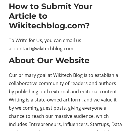
How to Submit Your
Article to
Wikitechblog.com?
To Write for Us, you can email us
at
contact@wikitechblog.com
About Our Website
Our primary goal at Wikitech Blog is to establish a
collaborative community of readers and authors
by publishing both external and editorial content.
Writing is a state-owned art form, and we value it
by welcoming guest posts, giving everyone a
chance to reach our massive audience, which
includes Entrepreneurs, Influencers, Startups, Data