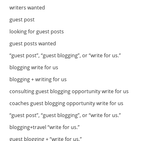
writers wanted
guest post
looking for guest posts
guest posts wanted
“guest post”, “guest blogging”, or “write for us.”
blogging write for us
blogging + writing for us
consulting guest blogging opportunity write for us
coaches guest blogging opportunity write for us
“guest post”, “guest blogging”, or “write for us.”
blogging+travel “write for us.”
guest blogging + “write for us.”