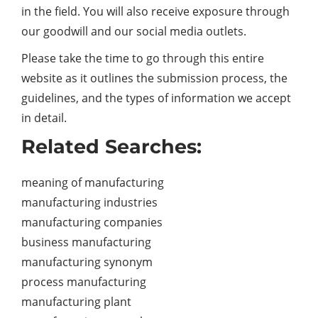
in the field. You will also receive exposure through
our goodwill and our social media outlets.
Please take the time to go through this entire
website as it outlines the submission process, the
guidelines, and the types of information we accept
in detail.
Related Searches:
meaning of manufacturing
manufacturing industries
manufacturing companies
business manufacturing
manufacturing synonym
process manufacturing
manufacturing plant