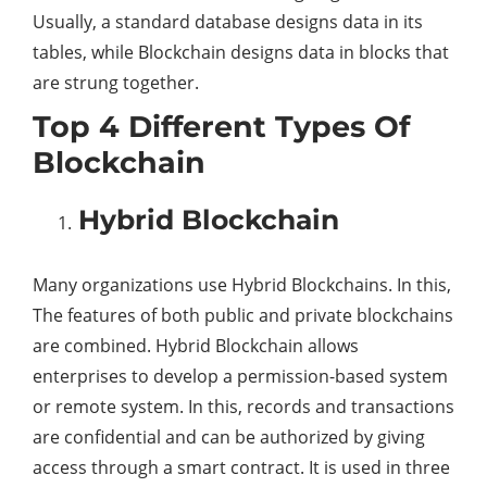
Usually, a standard database designs data in its
tables, while Blockchain designs data in blocks that
are strung together.
Top 4 Different Types Of
Blockchain
Hybrid Blockchain
Many organizations use Hybrid Blockchains. In this,
The features of both public and private blockchains
are combined. Hybrid Blockchain allows
enterprises to develop a permission-based system
or remote system. In this, records and transactions
are confidential and can be authorized by giving
access through a smart contract. It is used in three