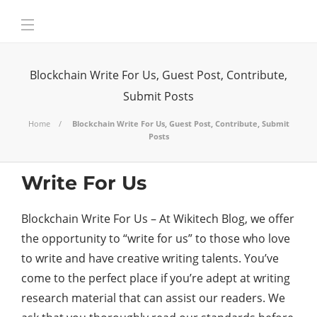
Blockchain Write For Us, Guest Post, Contribute,
Submit Posts
Home
Blockchain Write For Us, Guest Post, Contribute, Submit
Posts
Write For Us
Blockchain Write For Us – At Wikitech Blog, we offer
the opportunity to “write for us” to those who love
to write and have creative writing talents. You’ve
come to the perfect place if you’re adept at writing
research material that can assist our readers. We