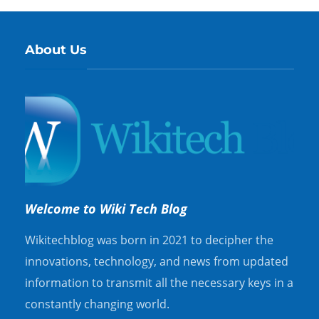
About Us
Welcome to Wiki Tech Blog
Wikitechblog was born in 2021 to decipher the
innovations, technology, and news from updated
information to transmit all the necessary keys in a
constantly changing world.