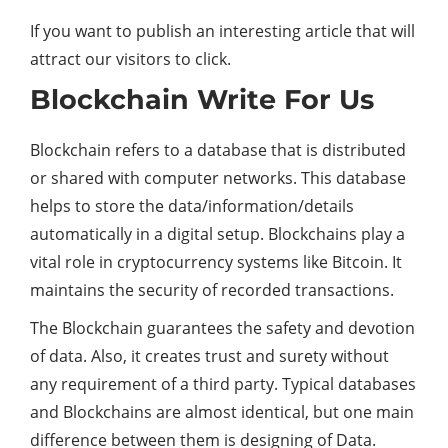
If you want to publish an interesting article that will
attract our visitors to click.
Blockchain Write For Us
Blockchain refers to a database that is distributed
or shared with computer networks. This database
helps to store the data/information/details
automatically in a digital setup. Blockchains play a
vital role in cryptocurrency systems like Bitcoin. It
maintains the security of recorded transactions.
The Blockchain guarantees the safety and devotion
of data. Also, it creates trust and surety without
any requirement of a third party. Typical databases
and Blockchains are almost identical, but one main
difference between them is designing of Data.