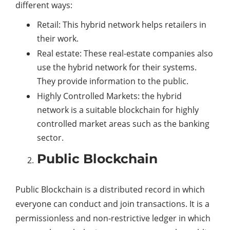
different ways:
Retail: This hybrid network helps retailers in
their work.
Real estate: These real-estate companies also
use the hybrid network for their systems.
They provide information to the public.
Highly Controlled Markets: the hybrid
network is a suitable blockchain for highly
controlled market areas such as the banking
sector.
Public Blockchain
Public Blockchain is a distributed record in which
everyone can conduct and join transactions. It is a
permissionless and non-restrictive ledger in which