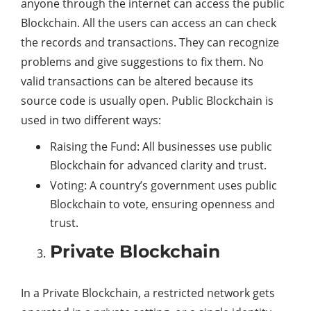
anyone through the internet can access the public
Blockchain. All the users can access an can check
the records and transactions. They can recognize
problems and give suggestions to fix them. No
valid transactions can be altered because its
source code is usually open. Public Blockchain is
used in two different ways:
Raising the Fund: All businesses use public
Blockchain for advanced clarity and trust.
Voting: A country’s government uses public
Blockchain to vote, ensuring openness and
trust.
Private Blockchain
In a Private Blockchain, a restricted network gets