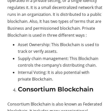
operated in a private setting, or a single identity
regulates it. It is a small decentralized network that
runs in an organization. It is distributed to a public
blockchain. Also, It has two types of terms that are
Business and permissioned blockchain. Private
Blockchain is used in three different ways :
Asset Ownership: This Blockchain is used to
track or verify assets.
Supply chain management: This Blockchain
controls the company’s distributing chain.
Internal Voting: It is also potential with
private Blockchain.
Consortium Blockchain
Consortium Blockchain is also known as Federated