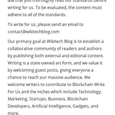
ask that you thoroughly read our standards before
writing for us. To be evaluated, the content must
adhere to all of the standards.
To write for us, please send an email to
contact@wikitechblog.com
Our primary goal at Wikitech Blog is to establish a
collaborative community of readers and authors
by publishing both external and editorial content.
Writing is a state-owned art form, and we value it
by welcoming guest posts, giving everyone a
chance to reach our massive audience. We
welcome writers to contribute to Blockchain Write
For Us and the niches which include Technology,
Marketing, Startups, Business, Blockchain
Developers, Artificial Intelligence, Gadgets, and
more.