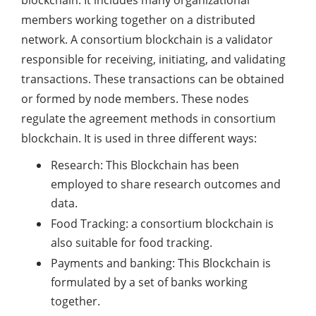
blockchain. It includes many organizational
members working together on a distributed
network. A consortium blockchain is a validator
responsible for receiving, initiating, and validating
transactions. These transactions can be obtained
or formed by node members. These nodes
regulate the agreement methods in consortium
blockchain. It is used in three different ways:
Research: This Blockchain has been
employed to share research outcomes and
data.
Food Tracking: a consortium blockchain is
also suitable for food tracking.
Payments and banking: This Blockchain is
formulated by a set of banks working
together.