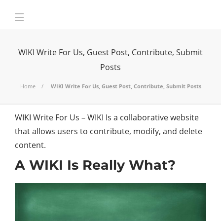
WIKI Write For Us, Guest Post, Contribute, Submit
Posts
Home
WIKI Write For Us, Guest Post, Contribute, Submit Posts
WIKI Write For Us – WIKI Is a collaborative website
that allows users to contribute, modify, and delete
content.
A WIKI Is Really What?