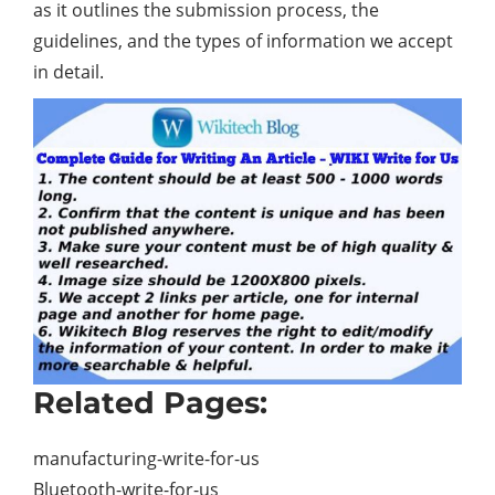
as it outlines the submission process, the
guidelines, and the types of information we accept
in detail.
Related Pages:
manufacturing-write-for-us
Bluetooth-write-for-us