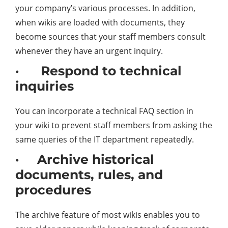
your company’s various processes. In addition,
when wikis are loaded with documents, they
become sources that your staff members consult
whenever they have an urgent inquiry.
· Respond to technical
inquiries
You can incorporate a technical FAQ section in
your wiki to prevent staff members from asking the
same queries of the IT department repeatedly.
· Archive historical
documents, rules, and
procedures
The archive feature of most wikis enables you to