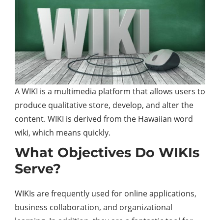
A WIKI is a multimedia platform that allows users to
produce qualitative store, develop, and alter the
content
. WIKI is derived from the Hawaiian word
wiki, which means quickly.
What Objectives Do WIKIs
Serve?
WIKIs are frequently used for online applications,
business collaboration, and organizational