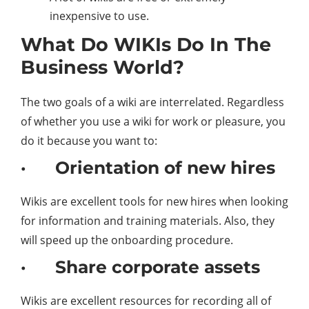
inexpensive to use.
What Do WIKIs Do In The
Business World?
The two goals of a wiki are interrelated. Regardless
of whether you use a wiki for work or pleasure, you
do it because you want to:
· Orientation of new hires
Wikis are excellent tools for new hires when looking
for information and training materials. Also, they
will speed up the onboarding procedure.
· Share corporate assets
Wikis are excellent resources for recording all of