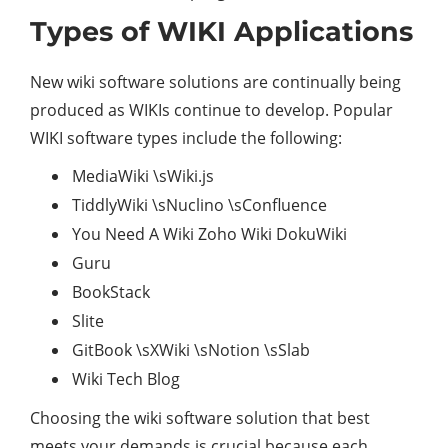
Types of WIKI Applications
New wiki software solutions are continually being
produced as WIKIs continue to develop. Popular
WIKI software types include the following:
MediaWiki \sWiki.js
TiddlyWiki \sNuclino \sConfluence
You Need A Wiki Zoho Wiki DokuWiki
Guru
BookStack
Slite
GitBook \sXWiki \sNotion \sSlab
Wiki Tech Blog
Choosing the wiki software solution that best
meets your demands is crucial because each