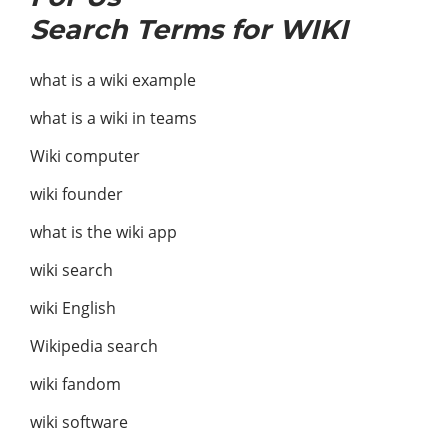
Search Terms for WIKI
what is a wiki example
what is a wiki in teams
Wiki computer
wiki founder
what is the wiki app
wiki search
wiki English
Wikipedia search
wiki fandom
wiki software