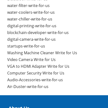
water-filter-write-for-us
water-coolers-write-for-us
water-chiller-write-for-us
digital-printing-write-for-us
blockchain-developer-write-for-us
digital-camera-write-for-us
startups-write-for-us
Washing Machine Cleaner Write for Us
Video Camera Write for Us
VGA to HDMI Adapter Write for Us
Computer Security Write for Us
Audio-Accessories-write-for-us
Air-Duster-write-for-us