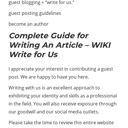
guest blogging + “write for us.”
guest posting guidelines
become an author
Complete Guide for
Writing An Article – WIKI
Write for Us
I appreciate your interest in contributing a guest
post. We are happy to have you here.
Writing with us is an excellent approach to
exhibiting your identity and skills as a professional
in the field. You will also receive exposure through
our goodwill and our social media outlets.
Please take the time to review this entire website