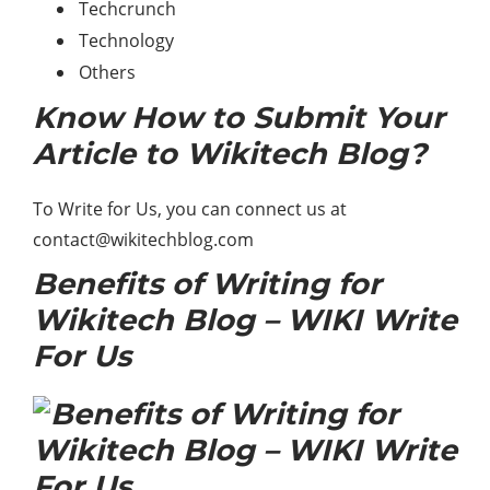
Techcrunch
Technology
Others
Know How to Submit Your
Article to Wikitech Blog?
To Write for Us, you can connect us at
contact@wikitechblog.com
Benefits of Writing for
Wikitech Blog – WIKI Write
For Us