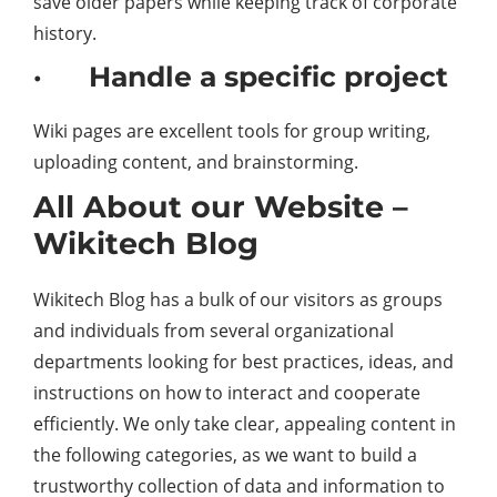
save older papers while keeping track of corporate
history.
· Handle a specific project
Wiki pages are excellent tools for group writing,
uploading content, and brainstorming.
All About our Website –
Wikitech Blog
Wikitech Blog has a bulk of our visitors as groups
and individuals from several organizational
departments looking for best practices, ideas, and
instructions on how to interact and cooperate
efficiently. We only take clear, appealing content in
the following categories, as we want to build a
trustworthy collection of data and information to