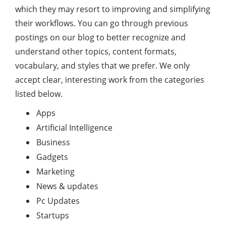
which they may resort to improving and simplifying
their workflows. You can go through previous
postings on our blog to better recognize and
understand other topics, content formats,
vocabulary, and styles that we prefer. We only
accept clear, interesting work from the categories
listed below.
Apps
Artificial Intelligence
Business
Gadgets
Marketing
News & updates
Pc Updates
Startups