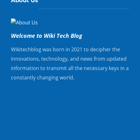
About Us
Welcome to Wiki Tech Blog
Wikitechblog was born in 2021 to decipher the
innovations, technology, and news from updated
information to transmit all the necessary keys in a
constantly changing world.