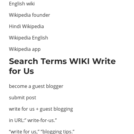
English wiki
Wikipedia founder
Hindi Wikipedia
Wikipedia English
Wikipedia app
Search Terms WIKI Write
for Us
become a guest blogger
submit post
write for us + guest blogging
in URL:” write-for-us.”
“write for us,” “blogging tips.”