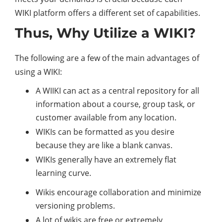
WIKI platform offers a different set of capabilities.
Thus, Why Utilize a WIKI?
The following are a few of the main advantages of
using a WIKI:
A WIIKI can act as a central repository for all
information about a course, group task, or
customer available from any location.
WIKIs can be formatted as you desire
because they are like a blank canvas.
WIKIs generally have an extremely flat
learning curve.
Wikis encourage collaboration and minimize
versioning problems.
A lot of wikis are free or extremely