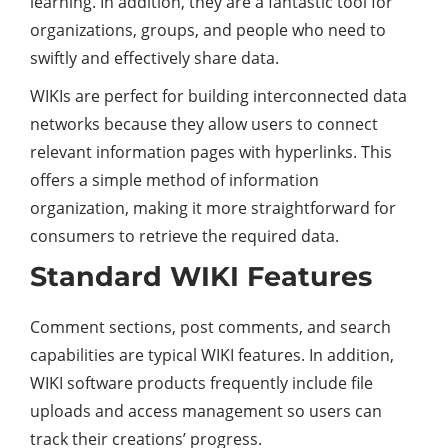
learning. In addition, they are a fantastic tool for
organizations, groups, and people who need to
swiftly and effectively share data.
WIKIs are perfect for building interconnected data
networks because they allow users to connect
relevant information pages with hyperlinks. This
offers a simple method of information
organization, making it more straightforward for
consumers to retrieve the required data.
Standard WIKI Features
Comment sections, post comments, and search
capabilities are typical WIKI features. In addition,
WIKI software products frequently include file
uploads and access management so users can
track their creations’ progress.