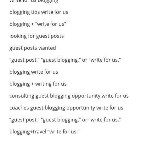
write for us blogging
blogging tips write for us
blogging + “write for us”
looking for guest posts
guest posts wanted
“guest post,” “guest blogging,” or “write for us.”
blogging write for us
blogging + writing for us
consulting guest blogging opportunity write for us
coaches guest blogging opportunity write for us
“guest post,” “guest blogging,” or “write for us.”
blogging+travel “write for us.”