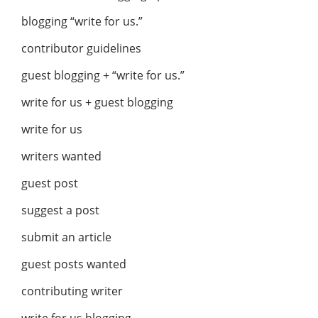
blogging “write for us.”
contributor guidelines
guest blogging + “write for us.”
write for us + guest blogging
write for us
writers wanted
guest post
suggest a post
submit an article
guest posts wanted
contributing writer