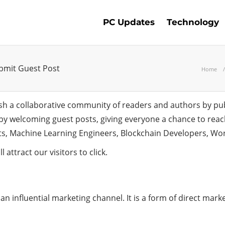
PC Updates
Technology
ubmit Guest Post
Home
ish a collaborative community of readers and authors by pub
t by welcoming guest posts, giving everyone a chance to rea
sts, Machine Learning Engineers, Blockchain Developers, Wo
l attract our visitors to click.
n influential marketing channel. It is a form of direct market