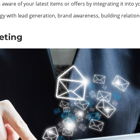
ware of your latest items or offers by integrating it into 
rategy with lead generation, brand awareness, building rela
eting