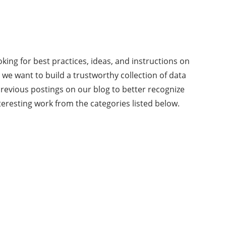
king for best practices, ideas, and instructions on
s we want to build a trustworthy collection of data
revious postings on our blog to better recognize
teresting work from the categories listed below.