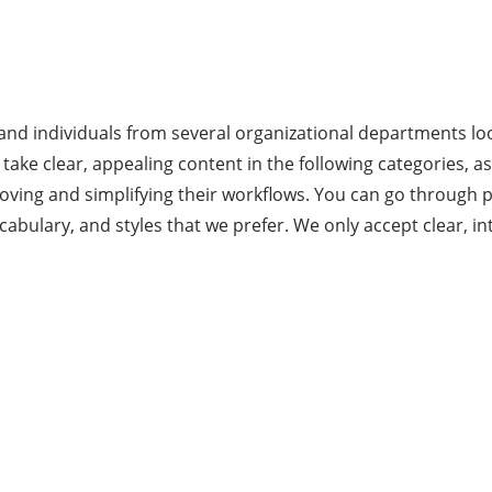
 and individuals from several organizational departments loo
take clear, appealing content in the following categories, a
oving and simplifying their workflows. You can go through p
bulary, and styles that we prefer. We only accept clear, in