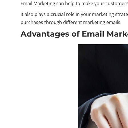
Email
Marketing
can help to make your customers a
It also plays a crucial role in your marketing st
purchases through different marketing emails.
Advantages of Email Mark