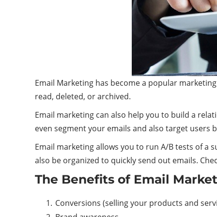
Email Marketing has become a popular marketing too
read, deleted, or archived.
Email marketing can also help you to build a relat
even segment your emails and also target users 
Email marketing allows you to run A/B tests of a su
also be organized to quickly send out emails. Che
The Benefits of Email Marke
Conversions (selling your products and serv