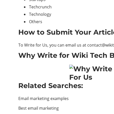
Techcrunch
Technology
Others
How to Submit Your Artic
To Write for Us, you can email us at
contact@wiki
Why Write for Wiki Tech B
Related Searches:
Email marketing examples
Best email marketing