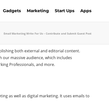
Gadgets
Marketing
Start Ups
Apps
Email Marketing Write For Us – Contribute and Submit Guest Post
lishing both external and editorial content.
ch our massive audience, which includes
rking Professionals, and more.
ing as well as digital marketing. It uses emails to