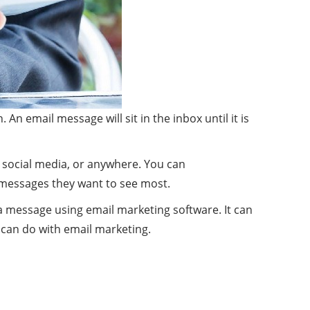
n email message will sit in the inbox until it is
g, social media, or anywhere. You can
 messages they want to see most.
t a message using email marketing software. It can
 can do with email marketing.