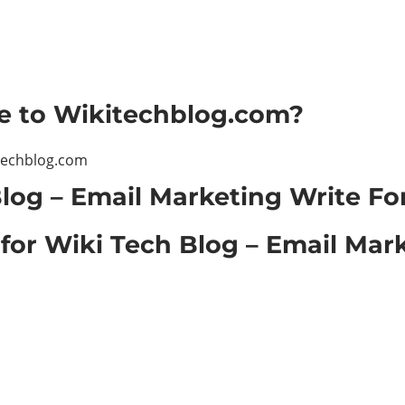
le to Wikitechblog.com?
techblog.com
log – Email Marketing Write Fo