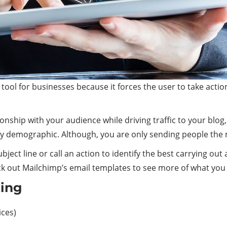
l for businesses because it forces the user to take action. A
ionship with your audience while driving traffic to your blo
by demographic. Although, you are only sending people the
bject line or call an action to identify the best carrying ou
ck out Mailchimp’s email templates to see more of what you
ting
ices)