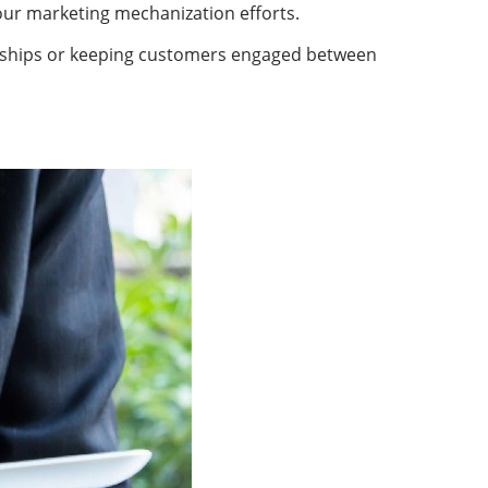
your marketing mechanization efforts.
tionships or keeping customers engaged between