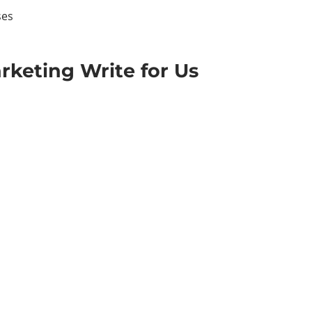
ses
rketing Write for Us