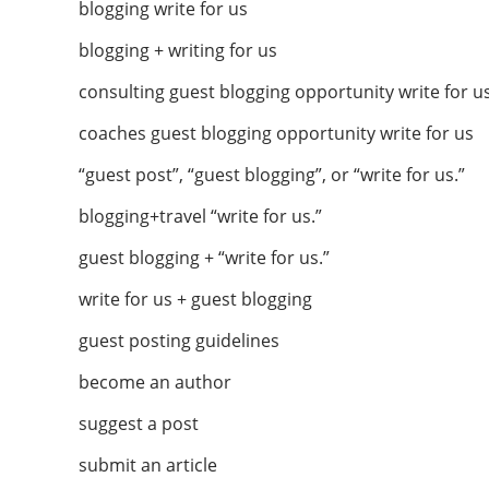
blogging write for us
blogging + writing for us
consulting guest blogging opportunity write for u
coaches guest blogging opportunity write for us
“guest post”, “guest blogging”, or “write for us.”
blogging+travel “write for us.”
guest blogging + “write for us.”
write for us + guest blogging
guest posting guidelines
become an author
suggest a post
submit an article