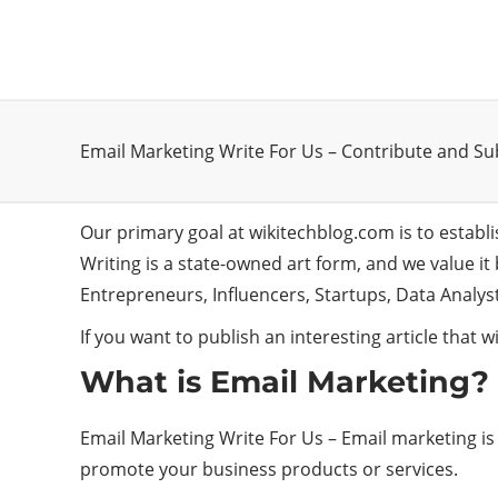
Email Marketing Write For Us – Contribute and S
Our primary goal at wikitechblog.com is to establ
Writing is a state-owned art form, and we value i
Entrepreneurs, Influencers, Startups, Data Analy
If you want to publish an interesting article that wil
What is Email Marketing?
Email Marketing Write For Us – Email marketing is a
promote your business products or services.