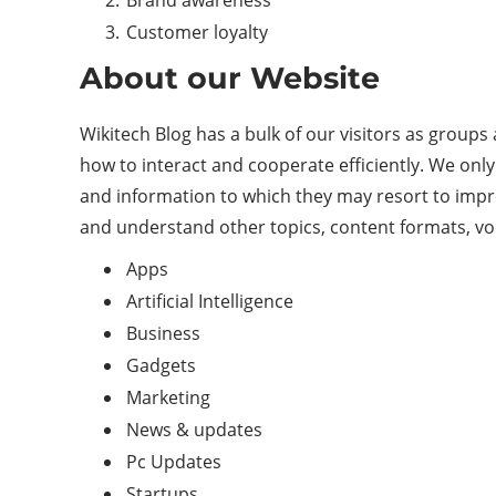
Brand awareness
Customer loyalty
About our Website
Wikitech Blog has a bulk of our visitors as groups
how to interact and cooperate efficiently. We only 
and information to which they may resort to impr
and understand other topics, content formats, voca
Apps
Artificial Intelligence
Business
Gadgets
Marketing
News & updates
Pc Updates
Startups