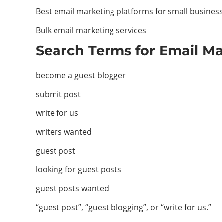
Best email marketing platforms for small busines
Bulk email marketing services
Search Terms for Email Ma
become a guest blogger
submit post
write for us
writers wanted
guest post
looking for guest posts
guest posts wanted
“guest post”, “guest blogging”, or “write for us.”