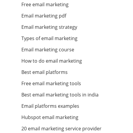
Free email marketing
Email marketing pdf
Email marketing strategy
Types of email marketing
Email marketing course
How to do email marketing
Best email platforms
Free email marketing tools
Best email marketing tools in india
Email platforms examples
Hubspot email marketing
20 email marketing service provider