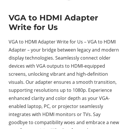
VGA to HDMI Adapter
Write for Us
VGA to HDMI Adapter Write for Us – VGA to HDMI
Adapter – your bridge between legacy and modern
display technologies. Seamlessly connect older
devices with VGA outputs to HDMI-equipped
screens, unlocking vibrant and high-definition
visuals. Our adapter ensures a smooth transition,
supporting resolutions up to 1080p. Experience
enhanced clarity and color depth as your VGA-
enabled laptop, PC, or projector seamlessly
integrates with HDMI monitors or TVs. Say
goodbye to compatibility woes and embrace a new