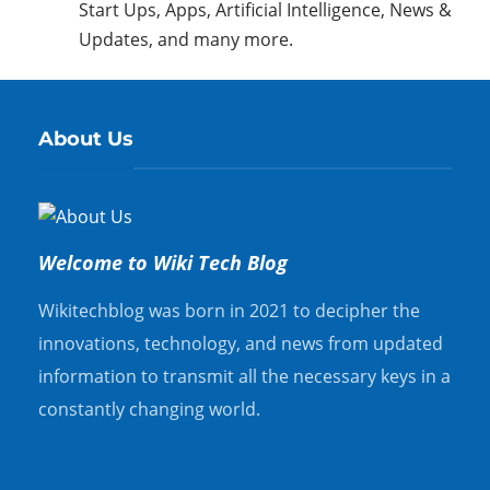
Start Ups, Apps, Artificial Intelligence, News &
Updates, and many more.
About Us
Welcome to Wiki Tech Blog
Wikitechblog was born in 2021 to decipher the
innovations, technology, and news from updated
information to transmit all the necessary keys in a
constantly changing world.