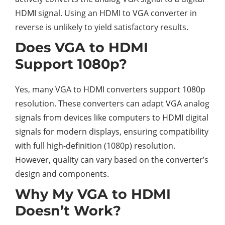
HDMI signal. Using an HDMI to VGA converter in
reverse is unlikely to yield satisfactory results.
Does VGA to HDMI
Support 1080p?
Yes, many VGA to HDMI converters support 1080p
resolution. These converters can adapt VGA analog
signals from devices like computers to HDMI digital
signals for modern displays, ensuring compatibility
with full high-definition (1080p) resolution.
However, quality can vary based on the converter’s
design and components.
Why My VGA to HDMI
Doesn’t Work?