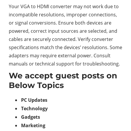
Your VGA to HDMI converter may not work due to
incompatible resolutions, improper connections,
or signal conversions. Ensure both devices are
powered, correct input sources are selected, and
cables are securely connected. Verify converter
specifications match the devices’ resolutions. Some
adapters may require external power. Consult
manuals or technical support for troubleshooting.
We accept guest posts on
Below Topics
PC Updates
Technology
Gadgets
Marketing