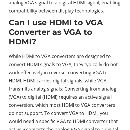
analog VGA signal to a digital HDMI signal, enabling
compatibility between display technologies.
Can I use HDMI to VGA
Converter as VGA to
HDMI?
While HDMI to VGA converters are designed to
convert HDMI signals to VGA, they typically do not
work effectively in reverse, converting VGA to
HDMI. HDMI carries digital signals, while VGA
transmits analog signals. Converting from analog
(VGA) to digital (HDMI) requires an active signal
conversion, which most HDMI to VGA converters
do not support. To convert VGA to HDMI, you
would need a specific VGA to HDMI converter that
actively converts the analog VGA signal to a digital