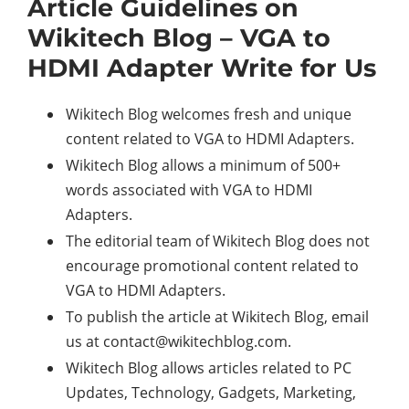
Article Guidelines on
Wikitech Blog – VGA to
HDMI Adapter Write for Us
Wikitech Blog welcomes fresh and unique
content related to VGA to HDMI Adapters.
Wikitech Blog allows a minimum of 500+
words associated with VGA to HDMI
Adapters.
The editorial team of Wikitech Blog does not
encourage promotional content related to
VGA to HDMI Adapters.
To publish the article at Wikitech Blog, email
us at
contact@wikitechblog.com
.
Wikitech Blog allows articles related to PC
Updates, Technology, Gadgets, Marketing,