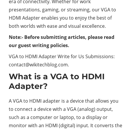
era of connectivity. Whether for work
presentations, gaming, or streaming, our VGA to
HDMI Adapter enables you to enjoy the best of
both worlds with ease and visual excellence.
Note:- Before submitting articles, please read
our guest writing policies.
VGA to HDMI Adapter Write for Us Submissions:
contact@wikitechblog.com
.
What is a VGA to HDMI
Adapter?
A VGA to HDMI adapter is a device that allows you
to connect a device with a VGA (analog) output,
such as a computer or laptop, to a display or
monitor with an HDMI (digital) input. It converts the