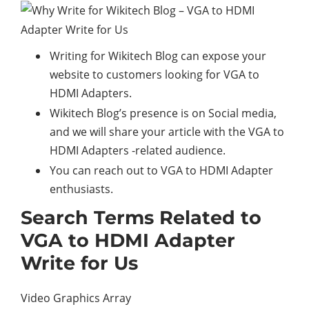
Writing for Wikitech Blog can expose your
website to customers looking for VGA to
HDMI Adapters.
Wikitech Blog’s presence is on Social media,
and we will share your article with the VGA to
HDMI Adapters -related audience.
You can reach out to VGA to HDMI Adapter
enthusiasts.
Search Terms Related to
VGA to HDMI Adapter
Write for Us
Video Graphics Array