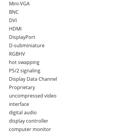
Mini-VGA
BNC
DVI
HDMI
DisplayPort
D-subminiature
RGBHV
hot swapping
PS/2 signaling
Display Data Channel
Proprietary
uncompressed video
interface
digital audio
display controller
computer monitor