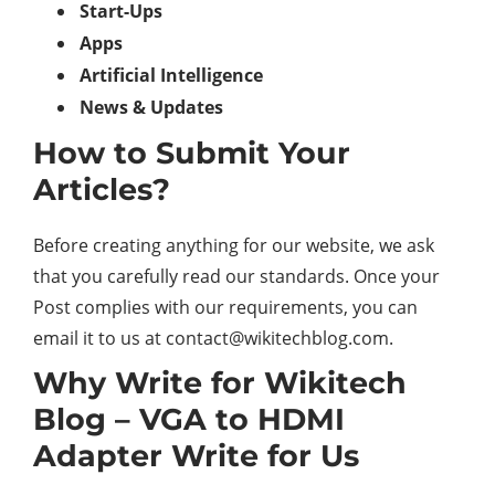
Start-Ups
Apps
Artificial Intelligence
News & Updates
How to Submit Your
Articles?
Before creating anything for our website, we ask
that you carefully read our standards. Once your
Post complies with our requirements, you can
email it to us at
contact@wikitechblog.com
.
Why Write for Wikitech
Blog – VGA to HDMI
Adapter Write for Us