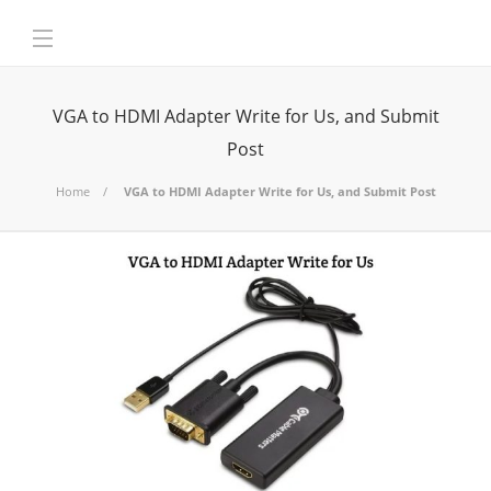
VGA to HDMI Adapter Write for Us, and Submit
Post
Home
VGA to HDMI Adapter Write for Us, and Submit Post