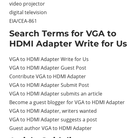
video projector
digital television
EIA/CEA-861
Search Terms for VGA to
HDMI Adapter Write for Us
VGA to HDMI Adapter Write for Us
VGA to HDMI Adapter Guest Post
Contribute VGA to HDMI Adapter
VGA to HDMI Adapter Submit Post
VGA to HDMI Adapter submits an article
Become a guest blogger for VGA to HDMI Adapter
VGA to HDMI Adapter, writers wanted
VGA to HDMI Adapter suggests a post
Guest author VGA to HDMI Adapter